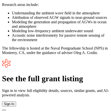
Research areas include:
Understanding the ambient wave field in the atmosphere
Attribution of observed AGW signals to near-ground sources
Modeling the generation and propagation of AGWs in ocean
and atmosphere
Modeling low-frequency ambient underwater sound
Acoustic noise interferometry for passive remote sensing of
the environment
The fellowship is hosted at the Naval Postgraduate School (NPS) in
Monterey, CA, under the guidance of adviser Oleg A. Godin.
See the full grant listing
Sign in to view full eligibility details, sources, similar grants, and AI-
powered analysis.
Sign In