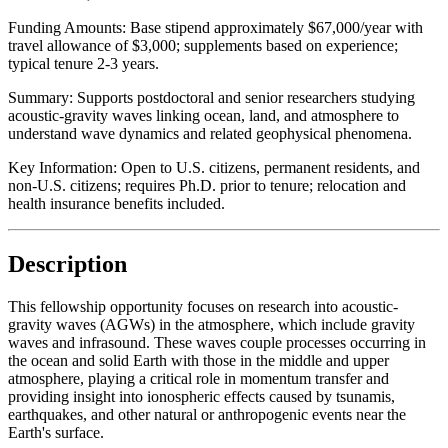
Funding Amounts:
Base stipend approximately $67,000/year with
travel allowance of $3,000; supplements based on experience;
typical tenure 2-3 years.
Summary:
Supports postdoctoral and senior researchers studying
acoustic-gravity waves linking ocean, land, and atmosphere to
understand wave dynamics and related geophysical phenomena.
Key Information:
Open to U.S. citizens, permanent residents, and
non-U.S. citizens; requires Ph.D. prior to tenure; relocation and
health insurance benefits included.
Description
This fellowship opportunity focuses on research into acoustic-
gravity waves (AGWs) in the atmosphere, which include gravity
waves and infrasound. These waves couple processes occurring in
the ocean and solid Earth with those in the middle and upper
atmosphere, playing a critical role in momentum transfer and
providing insight into ionospheric effects caused by tsunamis,
earthquakes, and other natural or anthropogenic events near the
Earth's surface.