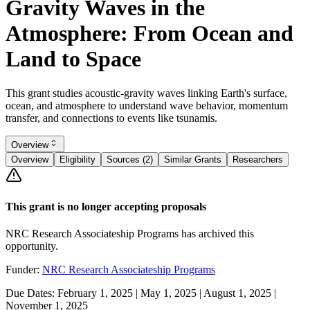
Gravity Waves in the
Atmosphere: From Ocean and
Land to Space
This grant studies acoustic-gravity waves linking Earth's surface,
ocean, and atmosphere to understand wave behavior, momentum
transfer, and connections to events like tsunamis.
Overview
Overview
Eligibility
Sources (2)
Similar Grants
Researchers
This grant is no longer accepting proposals
NRC Research Associateship Programs has archived this
opportunity.
Funder:
NRC Research Associateship Programs
Due Dates:
February 1, 2025
|
May 1, 2025
|
August 1, 2025
|
November 1, 2025