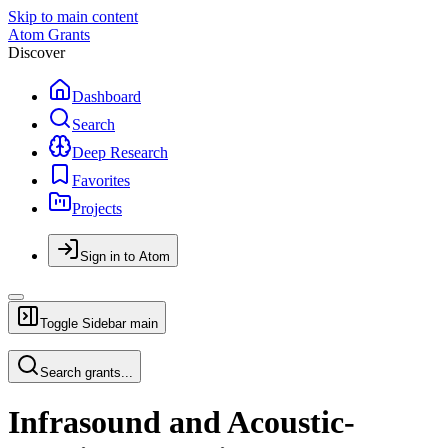
Skip to main content
Atom Grants
Discover
Dashboard
Search
Deep Research
Favorites
Projects
Sign in to Atom
Toggle Sidebar
main
Search grants...
Infrasound and Acoustic-