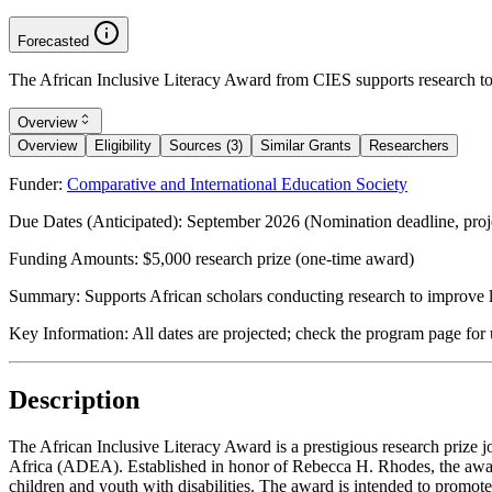
Forecasted
The African Inclusive Literacy Award from CIES supports research to i
Overview
Overview
Eligibility
Sources (3)
Similar Grants
Researchers
Funder:
Comparative and International Education Society
Due Dates (Anticipated):
September 2026 (Nomination deadline, proj
Funding Amounts:
$5,000 research prize (one-time award)
Summary:
Supports African scholars conducting research to improve li
Key Information:
All dates are projected; check the program page for 
Description
The African Inclusive Literacy Award is a prestigious research prize
Africa (ADEA). Established in honor of Rebecca H. Rhodes, the award
children and youth with disabilities. The award is intended to promote e