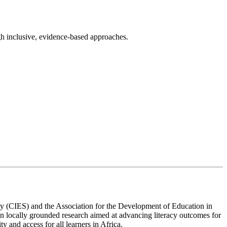
gh inclusive, evidence-based approaches.
ety (CIES) and the Association for the Development of Education in
n locally grounded research aimed at advancing literacy outcomes for
y and access for all learners in Africa.