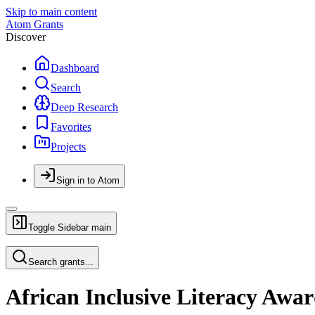
Skip to main content
Atom Grants
Discover
Dashboard
Search
Deep Research
Favorites
Projects
Sign in to Atom
Toggle Sidebar
main
Search grants...
African Inclusive Literacy Awa