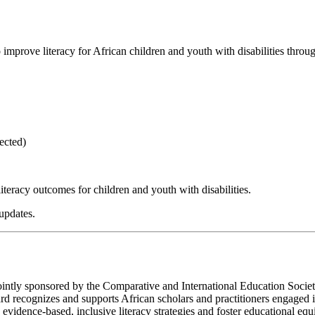
mprove literacy for African children and youth with disabilities throu
ected)
teracy outcomes for children and youth with disabilities.
updates.
 jointly sponsored by the Comparative and International Education Soci
 recognizes and supports African scholars and practitioners engaged i
vidence-based, inclusive literacy strategies and foster educational equit