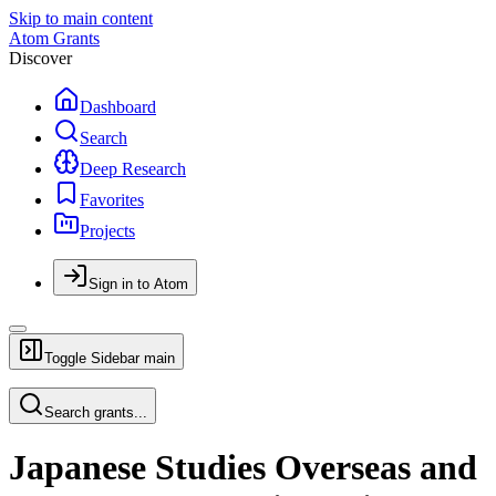
Skip to main content
Atom Grants
Discover
Dashboard
Search
Deep Research
Favorites
Projects
Sign in to Atom
Toggle Sidebar
main
Search grants...
Japanese Studies Overseas and