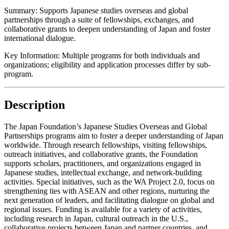
Summary:
Supports Japanese studies overseas and global
partnerships through a suite of fellowships, exchanges, and
collaborative grants to deepen understanding of Japan and foster
international dialogue.
Key Information:
Multiple programs for both individuals and
organizations; eligibility and application processes differ by sub-
program.
Description
The Japan Foundation’s Japanese Studies Overseas and Global
Partnerships programs aim to foster a deeper understanding of Japan
worldwide. Through research fellowships, visiting fellowships,
outreach initiatives, and collaborative grants, the Foundation
supports scholars, practitioners, and organizations engaged in
Japanese studies, intellectual exchange, and network-building
activities. Special initiatives, such as the WA Project 2.0, focus on
strengthening ties with ASEAN and other regions, nurturing the
next generation of leaders, and facilitating dialogue on global and
regional issues. Funding is available for a variety of activities,
including research in Japan, cultural outreach in the U.S.,
collaborative projects between Japan and partner countries, and