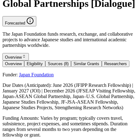
Global Partnerships [Dialogue]
Forecasted
The Japan Foundation funds research, exchange, and collaborative
projects to advance Japanese studies and international academic
partnerships worldwide.
Overview
Overview
Eligibility
Sources (8)
Similar Grants
Researchers
Funder:
Japan Foundation
Due Dates (Anticipated):
June 2026 (JFIPP Research Fellowship) |
January 2027 (JOI) | December 2026 (JFSEAP Visiting Fellowship,
Japan-ASEAN Global Partnership, Japan–U.S. Global Partnership,
Japanese Studies Fellowship, JF-JSA-ASEAN Fellowship,
Japanese Studies Projects, Strengthening Research Networks)
Funding Amounts:
Varies by program; typically covers travel,
subsistence, project expenses, and sometimes stipends. Duration
ranges from several months to two years depending on the
fellowship or grant.