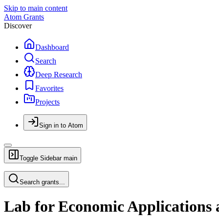
Skip to main content
Atom Grants
Discover
Dashboard
Search
Deep Research
Favorites
Projects
Sign in to Atom
Toggle Sidebar
main
Search grants...
Lab for Economic Applications