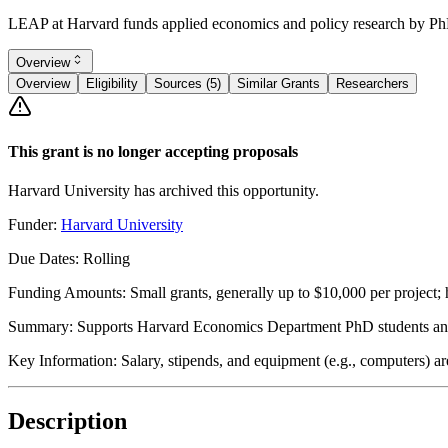
LEAP at Harvard funds applied economics and policy research by PhD s
Overview
Overview
Eligibility
Sources (5)
Similar Grants
Researchers
This grant is no longer accepting proposals
Harvard University has archived this opportunity.
Funder:
Harvard University
Due Dates:
Rolling
Funding Amounts:
Small grants, generally up to $10,000 per project;
Summary:
Supports Harvard Economics Department PhD students and j
Key Information:
Salary, stipends, and equipment (e.g., computers) are
Description