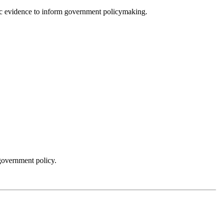
fic evidence to inform government policymaking.
government policy.