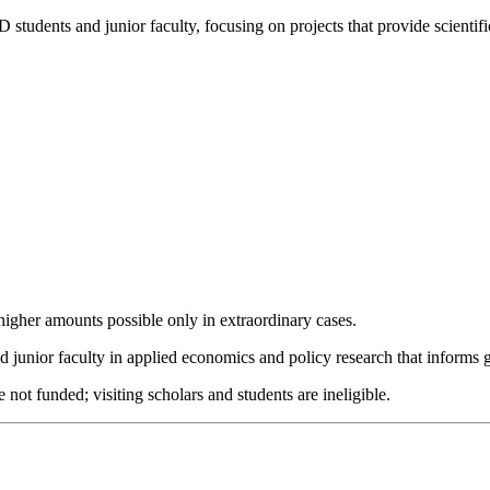
tudents and junior faculty, focusing on projects that provide scienti
 higher amounts possible only in extraordinary cases.
unior faculty in applied economics and policy research that informs 
 not funded; visiting scholars and students are ineligible.