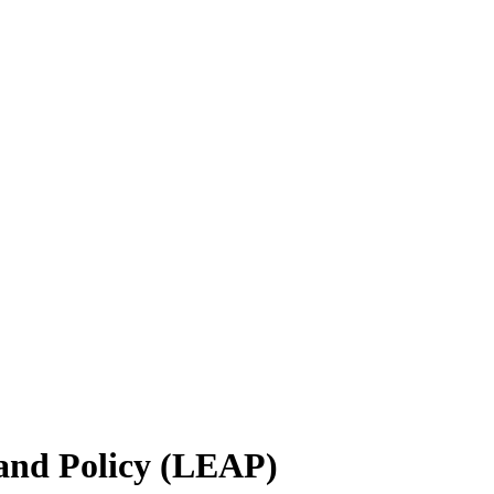
 and Policy (LEAP)