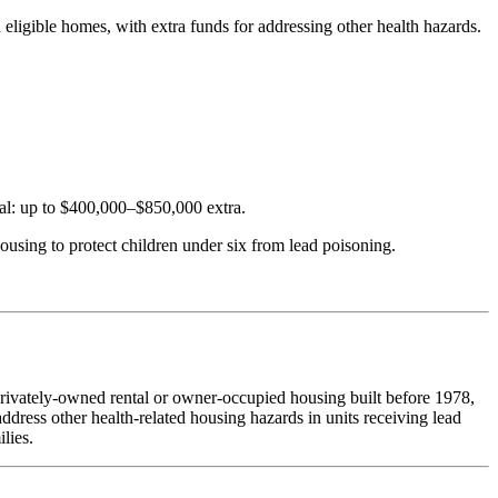
eligible homes, with extra funds for addressing other health hazards.
l: up to $400,000–$850,000 extra.
ousing to protect children under six from lead poisoning.
 privately-owned rental or owner-occupied housing built before 1978,
dress other health-related housing hazards in units receiving lead
lies.