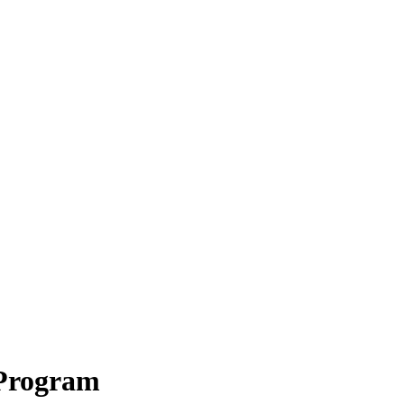
 Program