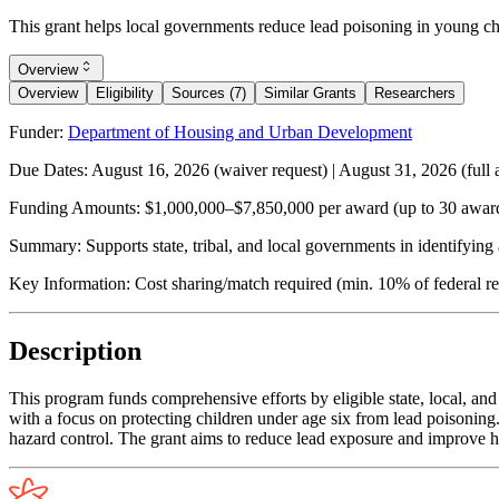
This grant helps local governments reduce lead poisoning in young chi
Overview
Overview
Eligibility
Sources (7)
Similar Grants
Researchers
Funder:
Department of Housing and Urban Development
Due Dates:
August 16, 2026
(waiver request) |
August 31, 2026
(full 
Funding Amounts:
$1,000,000–$7,850,000 per award (up to 30 award
Summary:
Supports state, tribal, and local governments in identifyin
Key Information:
Cost sharing/match required (min. 10% of federal re
Description
This program funds comprehensive efforts by eligible state, local, an
with a focus on protecting children under age six from lead poisoning
hazard control. The grant aims to reduce lead exposure and improve he