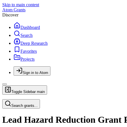
Skip to main content
Atom Grants
Discover
Dashboard
Search
Deep Research
Favorites
Projects
Sign in to Atom
Toggle Sidebar
main
Search grants...
Lead Hazard Reduction Grant