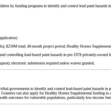
ldren by funding programs to identify and control lead paint hazards in 
application)
s); $239M total; 48-month project period; Healthy Homes Supplementa
g and controlling lead-based paint hazards in pre-1978 privately-owned h
quest); electronic submission required unless waiver granted.
d tribal governments to identify and control lead-based paint hazards in
. Grantees can also apply for Healthy Homes Supplemental funding to ad
alth outcomes for vulnerable populations, particularly low-income fami