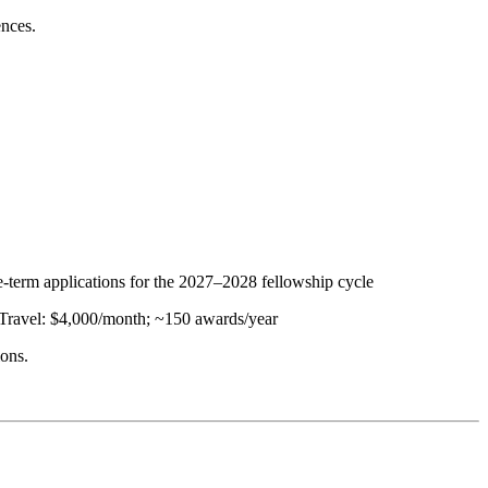
ences.
e-term applications for the 2027–2028 fellowship cycle
 Travel: $4,000/month; ~150 awards/year
ions.