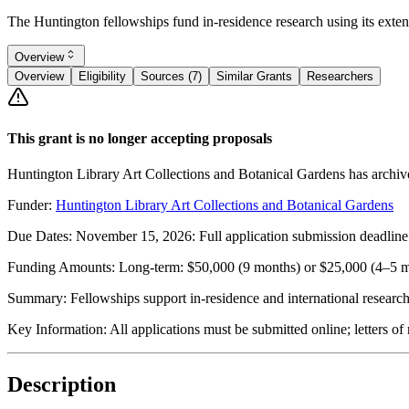
The Huntington fellowships fund in-residence research using its extensiv
Overview
Overview
Eligibility
Sources (7)
Similar Grants
Researchers
This grant is no longer accepting proposals
Huntington Library Art Collections and Botanical Gardens has archive
Funder:
Huntington Library Art Collections and Botanical Gardens
Due Dates:
November 15, 2026
: Full application submission deadlin
Funding Amounts:
Long-term: $50,000 (9 months) or $25,000 (4–5 m
Summary:
Fellowships support in-residence and international research 
Key Information:
All applications must be submitted online; letters 
Description