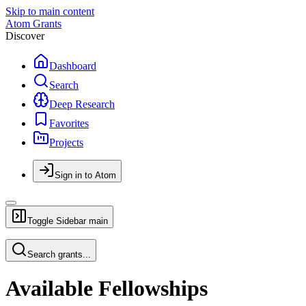
Skip to main content
Atom Grants
Discover
Dashboard
Search
Deep Research
Favorites
Projects
Sign in to Atom
Toggle Sidebar
main
Search grants...
Available Fellowships