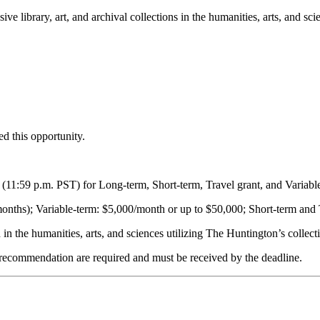
e library, art, and archival collections in the humanities, arts, and sci
d this opportunity.
e (11:59 p.m. PST) for Long-term, Short-term, Travel grant, and Variabl
onths); Variable-term: $5,000/month or up to $50,000; Short-term and
in the humanities, arts, and sciences utilizing The Huntington’s collect
of recommendation are required and must be received by the deadline.