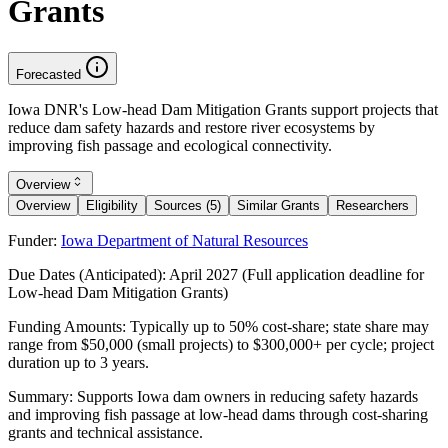
Grants
Forecasted
Iowa DNR's Low-head Dam Mitigation Grants support projects that
reduce dam safety hazards and restore river ecosystems by
improving fish passage and ecological connectivity.
Overview
Overview
Eligibility
Sources (5)
Similar Grants
Researchers
Funder:
Iowa Department of Natural Resources
Due Dates (Anticipated):
April 2027 (Full application deadline for
Low-head Dam Mitigation Grants)
Funding Amounts:
Typically up to 50% cost-share; state share may
range from $50,000 (small projects) to $300,000+ per cycle; project
duration up to 3 years.
Summary:
Supports Iowa dam owners in reducing safety hazards
and improving fish passage at low-head dams through cost-sharing
grants and technical assistance.