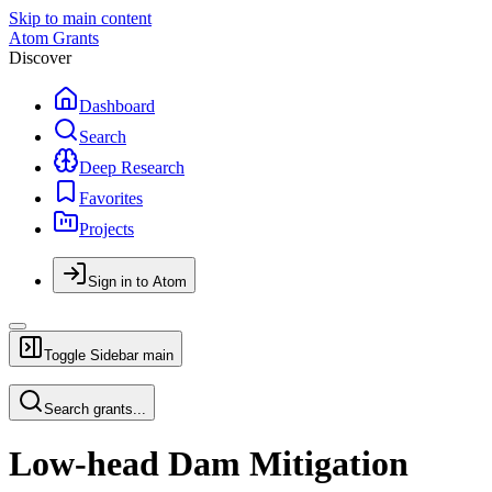
Skip to main content
Atom Grants
Discover
Dashboard
Search
Deep Research
Favorites
Projects
Sign in to Atom
Toggle Sidebar
main
Search grants...
Low-head Dam Mitigation