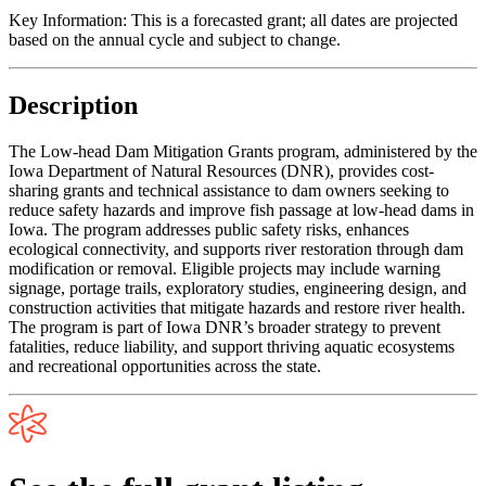
Key Information:
This is a forecasted grant; all dates are projected
based on the annual cycle and subject to change.
Description
The Low-head Dam Mitigation Grants program, administered by the
Iowa Department of Natural Resources (DNR), provides cost-
sharing grants and technical assistance to dam owners seeking to
reduce safety hazards and improve fish passage at low-head dams in
Iowa. The program addresses public safety risks, enhances
ecological connectivity, and supports river restoration through dam
modification or removal. Eligible projects may include warning
signage, portage trails, exploratory studies, engineering design, and
construction activities that mitigate hazards and restore river health.
The program is part of Iowa DNR’s broader strategy to prevent
fatalities, reduce liability, and support thriving aquatic ecosystems
and recreational opportunities across the state.