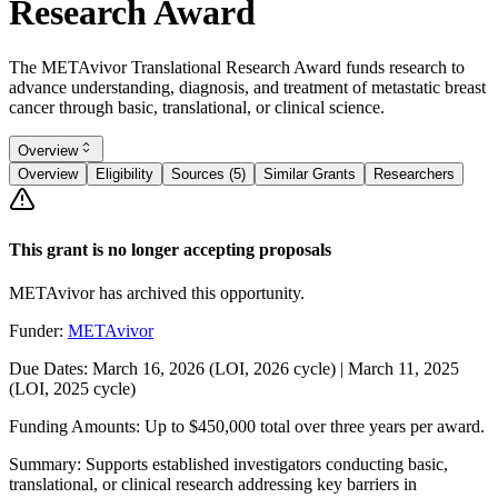
Research Award
The METAvivor Translational Research Award funds research to
advance understanding, diagnosis, and treatment of metastatic breast
cancer through basic, translational, or clinical science.
Overview
Overview
Eligibility
Sources (5)
Similar Grants
Researchers
This grant is no longer accepting proposals
METAvivor has archived this opportunity.
Funder:
METAvivor
Due Dates:
March 16, 2026
(LOI, 2026 cycle) |
March 11, 2025
(LOI, 2025 cycle)
Funding Amounts:
Up to $450,000 total over three years per award.
Summary:
Supports established investigators conducting basic,
translational, or clinical research addressing key barriers in