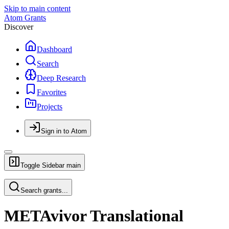
Skip to main content
Atom Grants
Discover
Dashboard
Search
Deep Research
Favorites
Projects
Sign in to Atom
Toggle Sidebar
main
Search grants...
METAvivor Translational