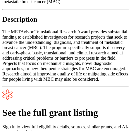
metastatic breast cancer (MBC).
Description
The METAvivor Translational Research Award provides substantial
funding to established investigators for research projects that seek to
advance the understanding, diagnosis, and treatment of metastatic
breast cancer (MBC). The program specifically supports discovery
and early-phase basic, translational, and clinical research aimed at
addressing critical problems or barriers to progress in the field.
Projects that focus on mechanistic insights, novel diagnostic
approaches, or new therapeutic strategies for MBC are encouraged.
Research aimed at improving quality of life or mitigating side effects
for people living with MBC may also be considered.
See the full grant listing
Sign in to view full eligibility details, sources, similar grants, and AI-