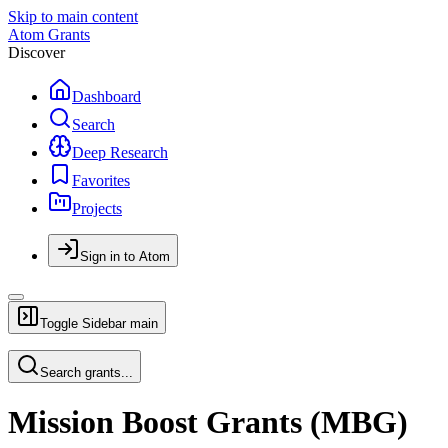
Skip to main content
Atom Grants
Discover
Dashboard
Search
Deep Research
Favorites
Projects
Sign in to Atom
Toggle Sidebar
main
Search grants...
Mission Boost Grants (MBG)