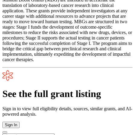
translation of laboratory-based cancer research into clinical
application. These grants provide independent investigators at any
career stage with additional resources to advance projects that are
ready to move toward human testing. MBGs are structured in two
stages: Stage I funds the development of outcome-specific
milestones to reduce the risks associated with new drugs, devices, or
procedures; Stage II supports the actual testing in cancer patients
following the successful completion of Stage I. The program aims to
bridge the critical gap between preclinical research and clinical
implementation, ultimately expediting the development of impactful
cancer therapies.
See the full grant listing
Sign in to view full eligibility details, sources, similar grants, and AI-
powered analysis.
Sign In