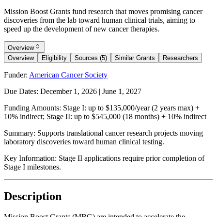
Mission Boost Grants fund research that moves promising cancer
discoveries from the lab toward human clinical trials, aiming to
speed up the development of new cancer therapies.
Overview
Overview
Eligibility
Sources (5)
Similar Grants
Researchers
Funder:
American Cancer Society
Due Dates:
December 1, 2026
|
June 1, 2027
Funding Amounts:
Stage I: up to $135,000/year (2 years max) +
10% indirect; Stage II: up to $545,000 (18 months) + 10% indirect
Summary:
Supports translational cancer research projects moving
laboratory discoveries toward human clinical testing.
Key Information:
Stage II applications require prior completion of
Stage I milestones.
Description
Mission Boost Grants (MBG) are intended to accelerate the