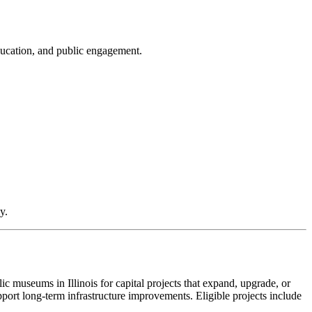
education, and public engagement.
y.
museums in Illinois for capital projects that expand, upgrade, or
pport long-term infrastructure improvements. Eligible projects include