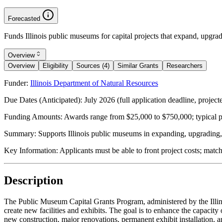
Forecasted
Funds Illinois public museums for capital projects that expand, upgrad
Overview
Overview
Eligibility
Sources (4)
Similar Grants
Researchers
Funder:
Illinois Department of Natural Resources
Due Dates (Anticipated):
July 2026 (full application deadline, projecte
Funding Amounts:
Awards range from $25,000 to $750,000; typical pro
Summary:
Supports Illinois public museums in expanding, upgrading, o
Key Information:
Applicants must be able to front project costs; matc
Description
The Public Museum Capital Grants Program, administered by the Illino
create new facilities and exhibits. The goal is to enhance the capacit
new construction, major renovations, permanent exhibit installation,