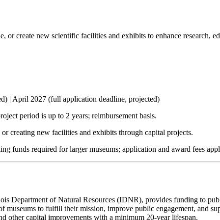
e, or create new scientific facilities and exhibits to enhance research, 
d) | April 2027 (full application deadline, projected)
ject period is up to 2 years; reimbursement basis.
r creating new facilities and exhibits through capital projects.
hing funds required for larger museums; application and award fees appl
is Department of Natural Resources (IDNR), provides funding to public 
y of museums to fulfill their mission, improve public engagement, and su
 and other capital improvements with a minimum 20-year lifespan.