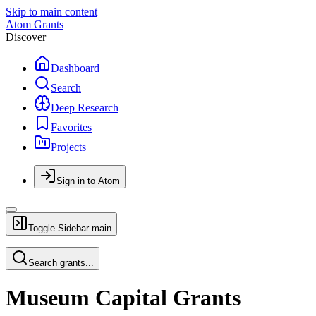
Skip to main content
Atom Grants
Discover
Dashboard
Search
Deep Research
Favorites
Projects
Sign in to Atom
Toggle Sidebar
main
Search grants...
Museum Capital Grants