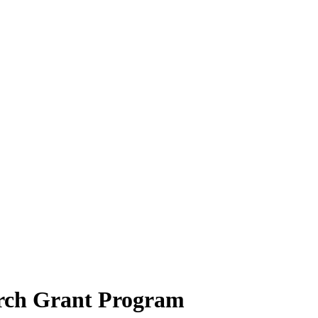
rch Grant Program