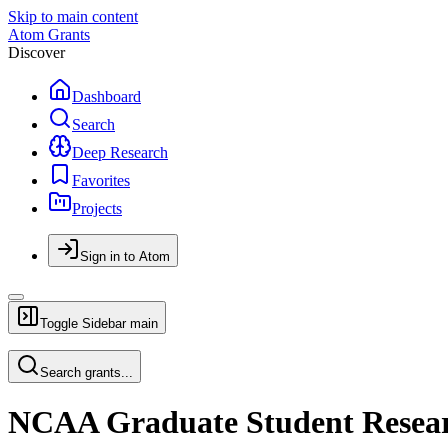
Skip to main content
Atom Grants
Discover
Dashboard
Search
Deep Research
Favorites
Projects
Sign in to Atom
Toggle Sidebar
main
Search grants...
NCAA Graduate Student Resea