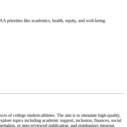
A priorities like academics, health, equity, and well-being.
es of college student-athletes. The aim is to stimulate high-quality,
xplore topics including academic support, inclusion, finances, social
issertation, or peer-reviewed publication, and emphasizes rigorous