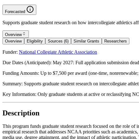
Forecasted
Supports graduate student research on how intercollegiate athletics af
Overview
Overview
Eligibility
Sources (6)
Similar Grants
Researchers
Funder:
National Collegiate Athletic Association
Due Dates (Anticipated):
May 2027: Full application submission dea
Funding Amounts:
Up to $7,500 per award (one-time, nonrenewable; 
Summary:
Supports graduate student research on intercollegiate athl
Key Information:
Only graduate students at active or reclassifying NC
Description
This program funds graduate student research focused on the role of int
empirical research that addresses NCAA priorities such as academics, h
media use, degree attainment, and the impact of athletic participation