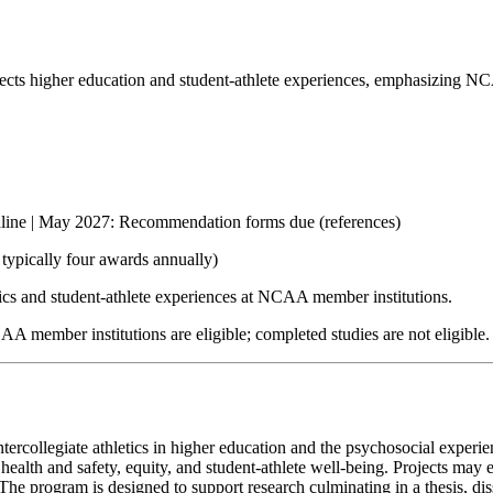
fects higher education and student-athlete experiences, emphasizing NCA
dline | May 2027: Recommendation forms due (references)
typically four awards annually)
etics and student-athlete experiences at NCAA member institutions.
AA member institutions are eligible; completed studies are not eligible.
ercollegiate athletics in higher education and the psychosocial experienc
ealth and safety, equity, and student-athlete well-being. Projects may e
. The program is designed to support research culminating in a thesis, d