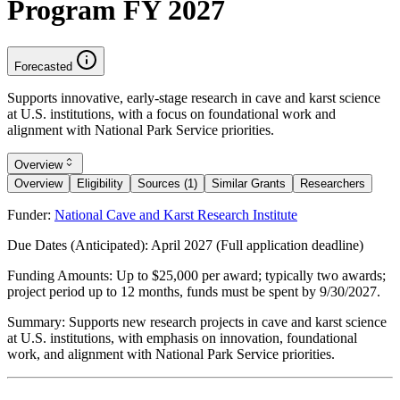
Program FY 2027
Forecasted
Supports innovative, early-stage research in cave and karst science
at U.S. institutions, with a focus on foundational work and
alignment with National Park Service priorities.
Overview
Overview
Eligibility
Sources (1)
Similar Grants
Researchers
Funder:
National Cave and Karst Research Institute
Due Dates (Anticipated):
April 2027 (Full application deadline)
Funding Amounts:
Up to $25,000 per award; typically two awards;
project period up to 12 months, funds must be spent by 9/30/2027.
Summary:
Supports new research projects in cave and karst science
at U.S. institutions, with emphasis on innovation, foundational
work, and alignment with National Park Service priorities.