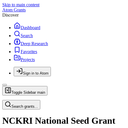
Skip to main content
Atom Grants
Discover
Dashboard
Search
Deep Research
Favorites
Projects
Sign in to Atom
Toggle Sidebar
main
Search grants...
NCKRI National Seed Grant