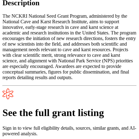
Description
The NCKRI National Seed Grant Program, administered by the
National Cave and Karst Research Institute, aims to support
innovative, early-stage research in cave and karst science at
academic and research institutions in the United States. The program
encourages the initiation of new research directions, fosters the entry
of new scientists into the field, and addresses both scientific and
management needs relevant to cave and karst resources. Projects
with clear scientific merit, strong relevance to cave and karst
science, and alignment with National Park Service (NPS) priorities
are especially encouraged. Awardees are expected to provide
conceptual summaries, figures for public dissemination, and final
reports detailing results and outputs.
See the full grant listing
Sign in to view full eligibility details, sources, similar grants, and AI-
powered analysis.