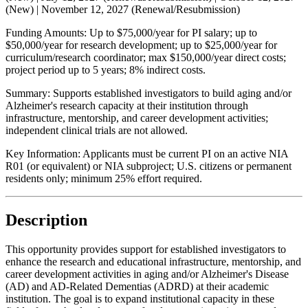
(New) |
November 12, 2027
(Renewal/Resubmission)
Funding Amounts:
Up to $75,000/year for PI salary; up to
$50,000/year for research development; up to $25,000/year for
curriculum/research coordinator; max $150,000/year direct costs;
project period up to 5 years; 8% indirect costs.
Summary:
Supports established investigators to build aging and/or
Alzheimer's research capacity at their institution through
infrastructure, mentorship, and career development activities;
independent clinical trials are not allowed.
Key Information:
Applicants must be current PI on an active NIA
R01 (or equivalent) or NIA subproject; U.S. citizens or permanent
residents only; minimum 25% effort required.
Description
This opportunity provides support for established investigators to
enhance the research and educational infrastructure, mentorship, and
career development activities in aging and/or Alzheimer's Disease
(AD) and AD-Related Dementias (ADRD) at their academic
institution. The goal is to expand institutional capacity in these