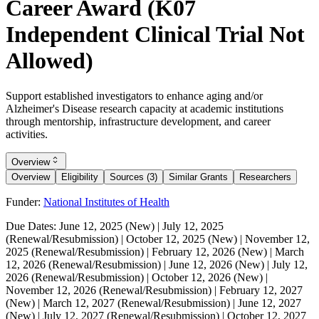
Career Award (K07
Independent Clinical Trial Not
Allowed)
Support established investigators to enhance aging and/or
Alzheimer's Disease research capacity at academic institutions
through mentorship, infrastructure development, and career
activities.
Overview
Overview
Eligibility
Sources (3)
Similar Grants
Researchers
Funder:
National Institutes of Health
Due Dates:
June 12, 2025
(New) |
July 12, 2025
(Renewal/Resubmission) |
October 12, 2025
(New) |
November 12,
2025
(Renewal/Resubmission) |
February 12, 2026
(New) |
March
12, 2026
(Renewal/Resubmission) |
June 12, 2026
(New) |
July 12,
2026
(Renewal/Resubmission) |
October 12, 2026
(New) |
November 12, 2026
(Renewal/Resubmission) |
February 12, 2027
(New) |
March 12, 2027
(Renewal/Resubmission) |
June 12, 2027
(New) |
July 12, 2027
(Renewal/Resubmission) |
October 12, 2027