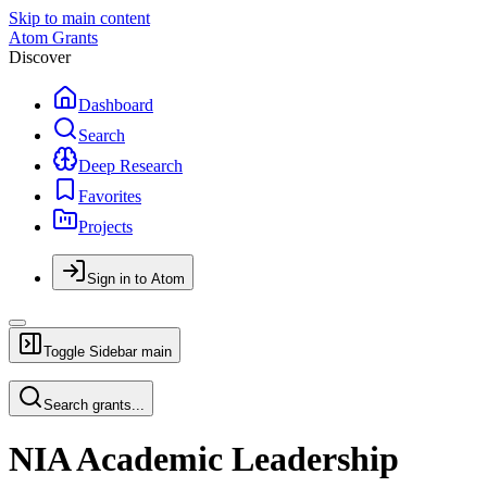
Skip to main content
Atom Grants
Discover
Dashboard
Search
Deep Research
Favorites
Projects
Sign in to Atom
Toggle Sidebar
main
Search grants...
NIA Academic Leadership