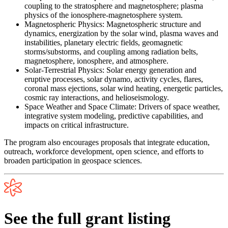
coupling to the stratosphere and magnetosphere; plasma
physics of the ionosphere-magnetosphere system.
Magnetospheric Physics:
Magnetospheric structure and
dynamics, energization by the solar wind, plasma waves and
instabilities, planetary electric fields, geomagnetic
storms/substorms, and coupling among radiation belts,
magnetosphere, ionosphere, and atmosphere.
Solar-Terrestrial Physics:
Solar energy generation and
eruptive processes, solar dynamo, activity cycles, flares,
coronal mass ejections, solar wind heating, energetic particles,
cosmic ray interactions, and helioseismology.
Space Weather and Space Climate:
Drivers of space weather,
integrative system modeling, predictive capabilities, and
impacts on critical infrastructure.
The program also encourages proposals that integrate education,
outreach, workforce development, open science, and efforts to
broaden participation in geospace sciences.
See the full grant listing