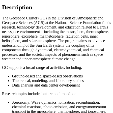
Description
The Geospace Cluster (GC) in the Division of Atmospheric and
Geospace Sciences (AGS) at the National Science Foundation funds
research, technology development, and education related to Earth's
near-space environment—including the mesosphere, thermosphere,
ionosphere, exosphere, magnetosphere, radiation belts, inner
heliosphere, and solar atmosphere. The program aims to advance
understanding of the Sun-Earth system, the coupling of its
components through dynamical, electrodynamical, and chemical
processes, and the societal impacts of phenomena such as space
weather and upper atmosphere climate change.
GC supports a broad range of activities, including:
Ground-based and space-based observations
Theoretical, modeling, and laboratory studies
Data analysis and data center development
Research topics include, but are not limited to:
Aeronomy:
Wave dynamics, ionization, recombination,
chemical reactions, photo emission, and energy/momentum
transport in the mesosphere, thermosphere, and ionosphere;