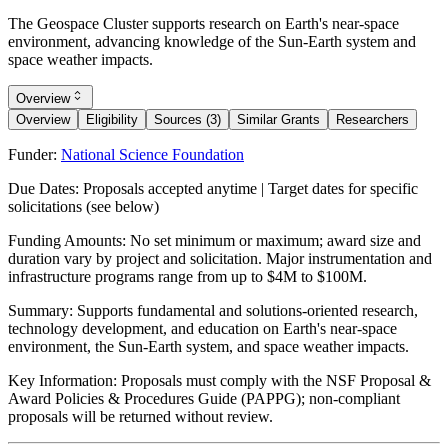
The Geospace Cluster supports research on Earth's near-space
environment, advancing knowledge of the Sun-Earth system and
space weather impacts.
Overview
Overview
Eligibility
Sources (3)
Similar Grants
Researchers
Funder:
National Science Foundation
Due Dates:
Proposals accepted anytime | Target dates for specific
solicitations (see below)
Funding Amounts:
No set minimum or maximum; award size and
duration vary by project and solicitation. Major instrumentation and
infrastructure programs range from up to $4M to $100M.
Summary:
Supports fundamental and solutions-oriented research,
technology development, and education on Earth's near-space
environment, the Sun-Earth system, and space weather impacts.
Key Information:
Proposals must comply with the NSF Proposal &
Award Policies & Procedures Guide (PAPPG); non-compliant
proposals will be returned without review.