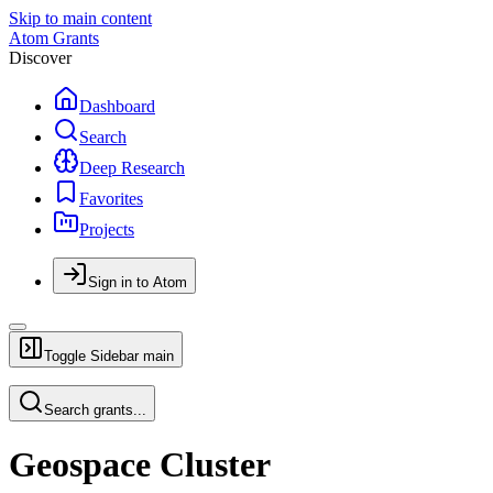
Skip to main content
Atom Grants
Discover
Dashboard
Search
Deep Research
Favorites
Projects
Sign in to Atom
Toggle Sidebar
main
Search grants...
Geospace Cluster