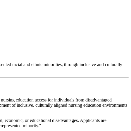
nted racial and ethnic minorities, through inclusive and culturally
ursing education access for individuals from disadvantaged
ment of inclusive, culturally aligned nursing education environments
al, economic, or educational disadvantages. Applicants are
represented minority."