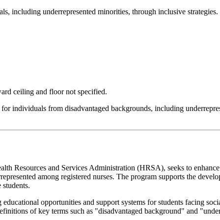
ls, including underrepresented minorities, through inclusive strategies.
rd ceiling and floor not specified.
 for individuals from disadvantaged backgrounds, including underreprese
th Resources and Services Administration (HRSA), seeks to enhance n
rrepresented among registered nurses. The program supports the develop
 students.
g educational opportunities and support systems for students facing soci
definitions of key terms such as "disadvantaged background" and "under