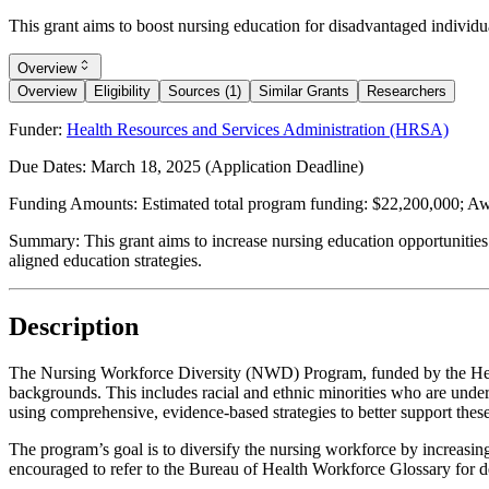
This grant aims to boost nursing education for disadvantaged individua
Overview
Overview
Eligibility
Sources (1)
Similar Grants
Researchers
Funder:
Health Resources and Services Administration (HRSA)
Due Dates:
March 18, 2025
(Application Deadline)
Funding Amounts:
Estimated total program funding: $22,200,000; Awa
Summary:
This grant aims to increase nursing education opportunities
aligned education strategies.
Description
The Nursing Workforce Diversity (NWD) Program, funded by the Heal
backgrounds. This includes racial and ethnic minorities who are unde
using comprehensive, evidence-based strategies to better support these
The program’s goal is to diversify the nursing workforce by increasin
encouraged to refer to the Bureau of Health Workforce Glossary for 