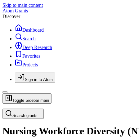
Skip to main content
Atom Grants
Discover
Dashboard
Search
Deep Research
Favorites
Projects
Sign in to Atom
Toggle Sidebar
main
Search grants...
Nursing Workforce Diversity 