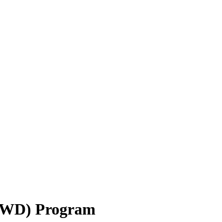
(NWD) Program