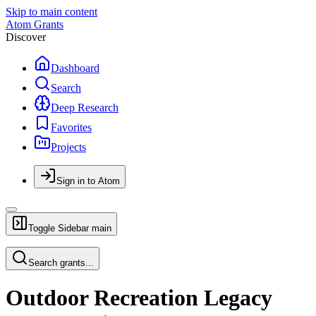
Skip to main content
Atom Grants
Discover
Dashboard
Search
Deep Research
Favorites
Projects
Sign in to Atom
Toggle Sidebar
main
Search grants...
Outdoor Recreation Legacy