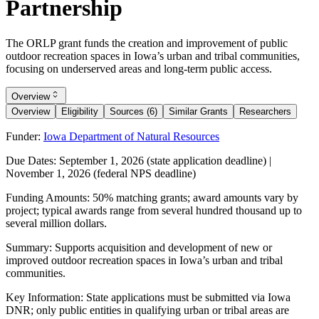
Partnership
The ORLP grant funds the creation and improvement of public
outdoor recreation spaces in Iowa’s urban and tribal communities,
focusing on underserved areas and long-term public access.
Overview
Overview
Eligibility
Sources (6)
Similar Grants
Researchers
Funder:
Iowa Department of Natural Resources
Due Dates:
September 1, 2026
(state application deadline) |
November 1, 2026
(federal NPS deadline)
Funding Amounts:
50% matching grants; award amounts vary by
project; typical awards range from several hundred thousand up to
several million dollars.
Summary:
Supports acquisition and development of new or
improved outdoor recreation spaces in Iowa’s urban and tribal
communities.
Key Information:
State applications must be submitted via Iowa
DNR; only public entities in qualifying urban or tribal areas are