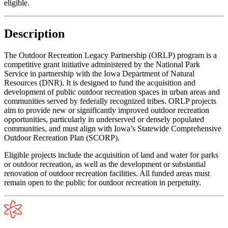
eligible.
Description
The Outdoor Recreation Legacy Partnership (ORLP) program is a
competitive grant initiative administered by the National Park
Service in partnership with the Iowa Department of Natural
Resources (DNR). It is designed to fund the acquisition and
development of public outdoor recreation spaces in urban areas and
communities served by federally recognized tribes. ORLP projects
aim to provide new or significantly improved outdoor recreation
opportunities, particularly in underserved or densely populated
communities, and must align with Iowa’s Statewide Comprehensive
Outdoor Recreation Plan (SCORP).
Eligible projects include the acquisition of land and water for parks
or outdoor recreation, as well as the development or substantial
renovation of outdoor recreation facilities. All funded areas must
remain open to the public for outdoor recreation in perpetuity.