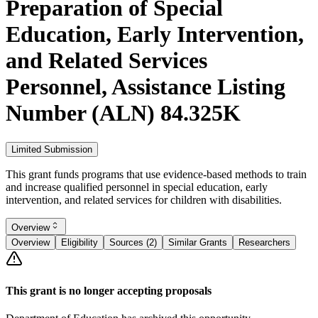
Preparation of Special
Education, Early Intervention,
and Related Services
Personnel, Assistance Listing
Number (ALN) 84.325K
Limited Submission
This grant funds programs that use evidence-based methods to train
and increase qualified personnel in special education, early
intervention, and related services for children with disabilities.
Overview
Overview
Eligibility
Sources (2)
Similar Grants
Researchers
This grant is no longer accepting proposals