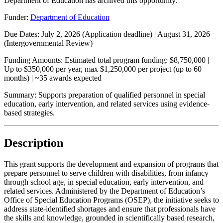
Department of Education has archived this opportunity.
Funder:
Department of Education
Due Dates:
July 2, 2026
(Application deadline) |
August 31, 2026
(Intergovernmental Review)
Funding Amounts:
Estimated total program funding: $8,750,000 |
Up to $350,000 per year, max $1,250,000 per project (up to 60
months) | ~35 awards expected
Summary:
Supports preparation of qualified personnel in special
education, early intervention, and related services using evidence-
based strategies.
Description
This grant supports the development and expansion of programs that
prepare personnel to serve children with disabilities, from infancy
through school age, in special education, early intervention, and
related services. Administered by the Department of Education’s
Office of Special Education Programs (OSEP), the initiative seeks to
address state-identified shortages and ensure that professionals have
the skills and knowledge, grounded in scientifically based research,