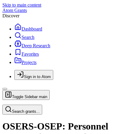
Skip to main content
Atom Grants
Discover
Dashboard
Search
Deep Research
Favorites
Projects
Sign in to Atom
Toggle Sidebar
main
Search grants...
OSERS-OSEP: Personnel