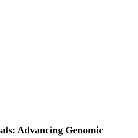
sals: Advancing Genomic