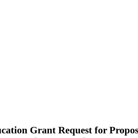
ucation Grant Request for Propo