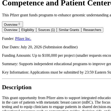
Competence and Patient Centere
This Pfizer grant funds programs to enhance genomic understanding an
Overview
Overview
Eligibility
Sources (1)
Similar Grants
Researchers
Funder:
Pfizer Inc.
Due Dates:
July 20, 2026
(Submission deadline)
Funding Amounts:
Up to $100,000 per project (smaller requests enco
Summary:
Supports independent educational programs to improve gen
Key Information:
Applications must be submitted by 23:59 Eastern Stan
Description
This grant opportunity from Pfizer aims to support integrated educa
in the care of patients with metastatic breast cancer (mBC). The focu
testing and to equip clinicians to engage patients in shared decisio