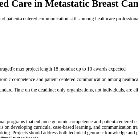
d Care in Metastatic Breast Ca
d patient-centered communication skills among healthcare professionals
uraged); max project length 18 months; up to 10 awards expected
omic competence and patient-centered communication among healthcare p
dard Time on the deadline; only organizations, not individuals, are eli
tional programs that enhance genomic competence and patient-centered 
s is on developing curricula, case-based learning, and communication tr
n-making. Projects should address both technical genomic knowledge and