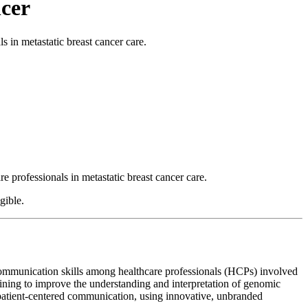
ncer
 in metastatic breast cancer care.
rofessionals in metastatic breast cancer care.
gible.
communication skills among healthcare professionals (HCPs) involved
aining to improve the understanding and interpretation of genomic
 patient-centered communication, using innovative, unbranded