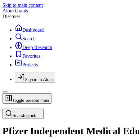
Skip to main content
Atom Grants
Discover
Dashboard
Search
Deep Research
Favorites
Projects
Sign in to Atom
Toggle Sidebar
main
Search grants...
Pfizer Independent Medical Ed