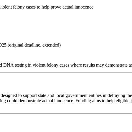
iolent felony cases to help prove actual innocence.
2025
(original deadline, extended)
nd DNA testing in violent felony cases where results may demonstrate a
 designed to support state and local government entities in defraying t
esting could demonstrate actual innocence. Funding aims to help eligible 