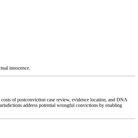
ctual innocence.
he costs of postconviction case review, evidence location, and DNA
jurisdictions address potential wrongful convictions by enabling