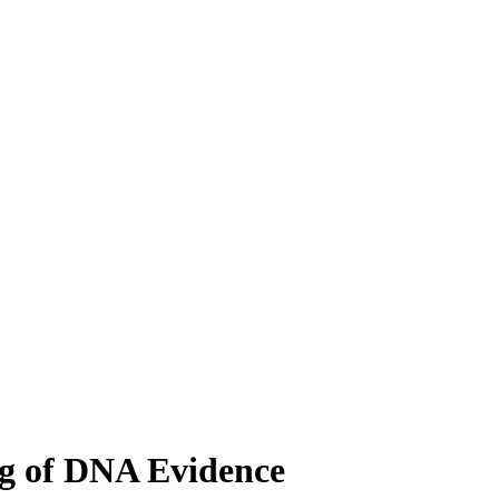
ng of DNA Evidence