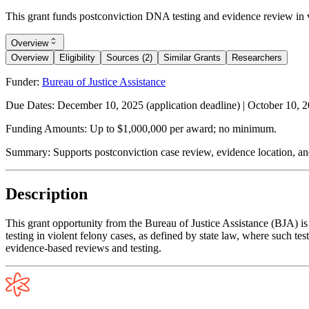
This grant funds postconviction DNA testing and evidence review in v
Overview
Overview
Eligibility
Sources (2)
Similar Grants
Researchers
Funder:
Bureau of Justice Assistance
Due Dates:
December 10, 2025
(application deadline) |
October 10, 
Funding Amounts:
Up to $1,000,000 per award; no minimum.
Summary:
Supports postconviction case review, evidence location, a
Description
This grant opportunity from the Bureau of Justice Assistance (BJA) is
testing in violent felony cases, as defined by state law, where such t
evidence-based reviews and testing.