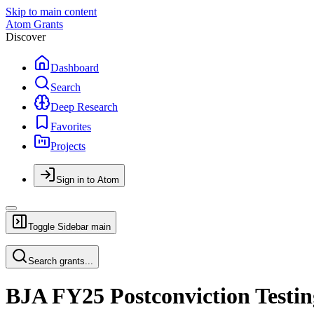
Skip to main content
Atom Grants
Discover
Dashboard
Search
Deep Research
Favorites
Projects
Sign in to Atom
Toggle Sidebar
main
Search grants...
BJA FY25 Postconviction Testi