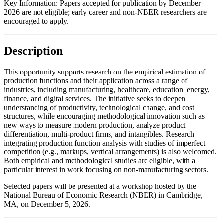
Key Information:
Papers accepted for publication by December
2026 are not eligible; early career and non-NBER researchers are
encouraged to apply.
Description
This opportunity supports research on the empirical estimation of
production functions and their application across a range of
industries, including manufacturing, healthcare, education, energy,
finance, and digital services. The initiative seeks to deepen
understanding of productivity, technological change, and cost
structures, while encouraging methodological innovation such as
new ways to measure modern production, analyze product
differentiation, multi-product firms, and intangibles. Research
integrating production function analysis with studies of imperfect
competition (e.g., markups, vertical arrangements) is also welcomed.
Both empirical and methodological studies are eligible, with a
particular interest in work focusing on non-manufacturing sectors.
Selected papers will be presented at a workshop hosted by the
National Bureau of Economic Research (NBER) in Cambridge,
MA, on December 5, 2026.