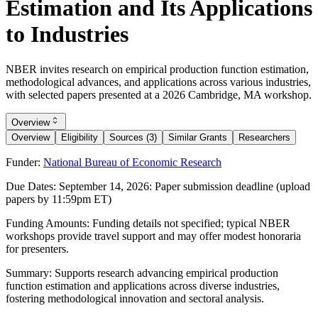
Estimation and Its Applications
to Industries
NBER invites research on empirical production function estimation,
methodological advances, and applications across various industries,
with selected papers presented at a 2026 Cambridge, MA workshop.
Overview
Overview
Eligibility
Sources (3)
Similar Grants
Researchers
Funder:
National Bureau of Economic Research
Due Dates:
September 14, 2026
: Paper submission deadline (upload
papers by 11:59pm ET)
Funding Amounts:
Funding details not specified; typical NBER
workshops provide travel support and may offer modest honoraria
for presenters.
Summary:
Supports research advancing empirical production
function estimation and applications across diverse industries,
fostering methodological innovation and sectoral analysis.