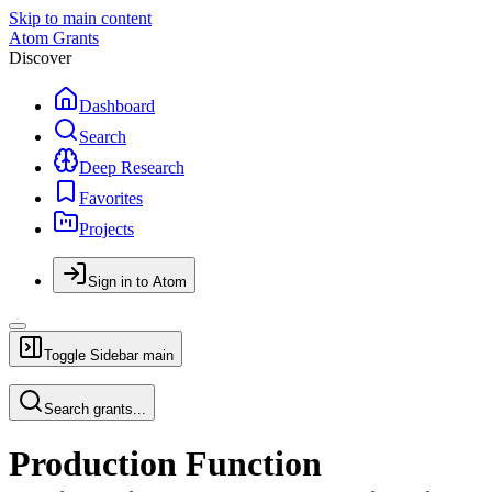
Skip to main content
Atom Grants
Discover
Dashboard
Search
Deep Research
Favorites
Projects
Sign in to Atom
Toggle Sidebar
main
Search grants...
Production Function