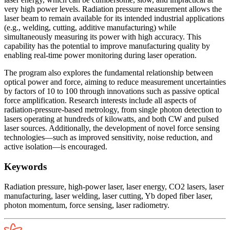
very high power levels. Radiation pressure measurement allows the
laser beam to remain available for its intended industrial applications
(e.g., welding, cutting, additive manufacturing) while
simultaneously measuring its power with high accuracy. This
capability has the potential to improve manufacturing quality by
enabling real-time power monitoring during laser operation.
The program also explores the fundamental relationship between
optical power and force, aiming to reduce measurement uncertainties
by factors of 10 to 100 through innovations such as passive optical
force amplification. Research interests include all aspects of
radiation-pressure-based metrology, from single photon detection to
lasers operating at hundreds of kilowatts, and both CW and pulsed
laser sources. Additionally, the development of novel force sensing
technologies—such as improved sensitivity, noise reduction, and
active isolation—is encouraged.
Keywords
Radiation pressure, high-power laser, laser energy, CO2 lasers, laser
manufacturing, laser welding, laser cutting, Yb doped fiber laser,
photon momentum, force sensing, laser radiometry.