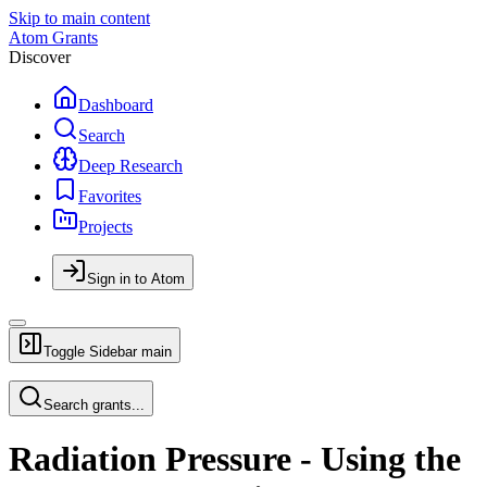
Skip to main content
Atom Grants
Discover
Dashboard
Search
Deep Research
Favorites
Projects
Sign in to Atom
Toggle Sidebar
main
Search grants...
Radiation Pressure - Using the