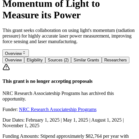
Momentum of Light to
Measure its Power
This grant seeks collaboration on using light's momentum (radiation
pressure) for highly accurate laser power measurement, improving
force sensing and laser manufacturing.
Overview
Overview
Eligibility
Sources (2)
Similar Grants
Researchers
This grant is no longer accepting proposals
NRC Research Associateship Programs has archived this
opportunity.
Funder:
NRC Research Associateship Programs
Due Dates:
February 1, 2025
|
May 1, 2025
|
August 1, 2025
|
November 1, 2025
Funding Amounts:
Stipend approximately $82,764 per year with