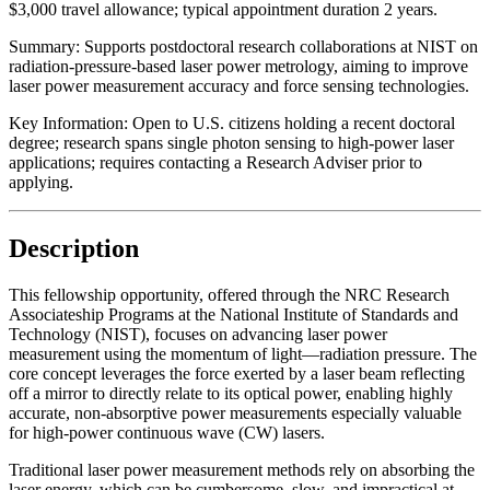
$3,000 travel allowance; typical appointment duration 2 years.
Summary:
Supports postdoctoral research collaborations at NIST on
radiation-pressure-based laser power metrology, aiming to improve
laser power measurement accuracy and force sensing technologies.
Key Information:
Open to U.S. citizens holding a recent doctoral
degree; research spans single photon sensing to high-power laser
applications; requires contacting a Research Adviser prior to
applying.
Description
This fellowship opportunity, offered through the NRC Research
Associateship Programs at the National Institute of Standards and
Technology (NIST), focuses on advancing laser power
measurement using the momentum of light—radiation pressure. The
core concept leverages the force exerted by a laser beam reflecting
off a mirror to directly relate to its optical power, enabling highly
accurate, non-absorptive power measurements especially valuable
for high-power continuous wave (CW) lasers.
Traditional laser power measurement methods rely on absorbing the
laser energy, which can be cumbersome, slow, and impractical at