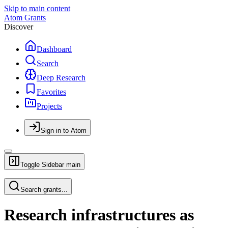
Skip to main content
Atom Grants
Discover
Dashboard
Search
Deep Research
Favorites
Projects
Sign in to Atom
Toggle Sidebar
main
Search grants...
Research infrastructures as