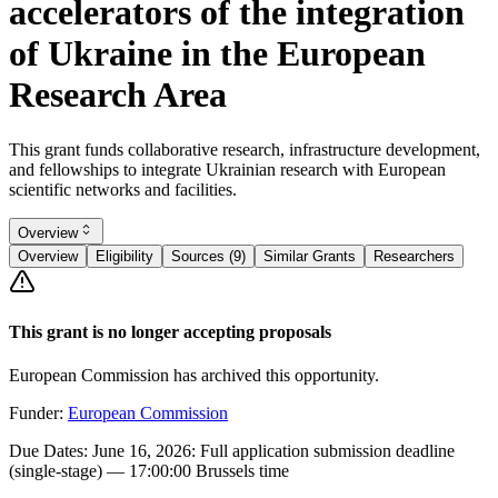
accelerators of the integration
of Ukraine in the European
Research Area
This grant funds collaborative research, infrastructure development,
and fellowships to integrate Ukrainian research with European
scientific networks and facilities.
Overview
Overview
Eligibility
Sources (9)
Similar Grants
Researchers
This grant is no longer accepting proposals
European Commission has archived this opportunity.
Funder:
European Commission
Due Dates:
June 16, 2026
: Full application submission deadline
(single-stage) — 17:00:00 Brussels time