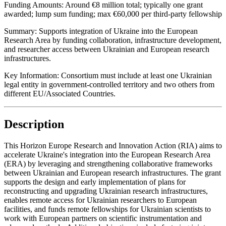
Funding Amounts:
Around €8 million total; typically one grant
awarded; lump sum funding; max €60,000 per third-party fellowship
Summary:
Supports integration of Ukraine into the European
Research Area by funding collaboration, infrastructure development,
and researcher access between Ukrainian and European research
infrastructures.
Key Information:
Consortium must include at least one Ukrainian
legal entity in government-controlled territory and two others from
different EU/Associated Countries.
Description
This Horizon Europe Research and Innovation Action (RIA) aims to
accelerate Ukraine's integration into the European Research Area
(ERA) by leveraging and strengthening collaborative frameworks
between Ukrainian and European research infrastructures. The grant
supports the design and early implementation of plans for
reconstructing and upgrading Ukrainian research infrastructures,
enables remote access for Ukrainian researchers to European
facilities, and funds remote fellowships for Ukrainian scientists to
work with European partners on scientific instrumentation and