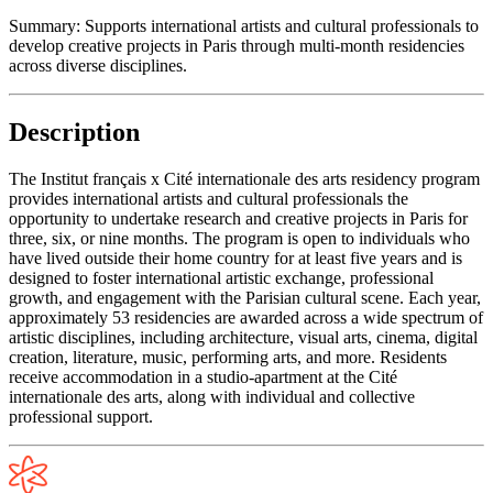
Summary:
Supports international artists and cultural professionals to
develop creative projects in Paris through multi-month residencies
across diverse disciplines.
Description
The Institut français x Cité internationale des arts residency program
provides international artists and cultural professionals the
opportunity to undertake research and creative projects in Paris for
three, six, or nine months. The program is open to individuals who
have lived outside their home country for at least five years and is
designed to foster international artistic exchange, professional
growth, and engagement with the Parisian cultural scene. Each year,
approximately 53 residencies are awarded across a wide spectrum of
artistic disciplines, including architecture, visual arts, cinema, digital
creation, literature, music, performing arts, and more. Residents
receive accommodation in a studio-apartment at the Cité
internationale des arts, along with individual and collective
professional support.