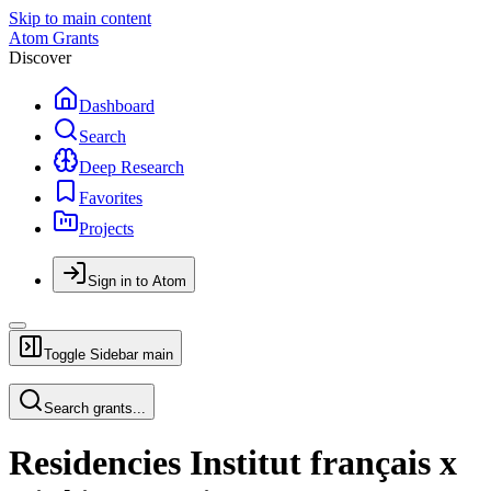
Skip to main content
Atom Grants
Discover
Dashboard
Search
Deep Research
Favorites
Projects
Sign in to Atom
Toggle Sidebar
main
Search grants...
Residencies Institut français x