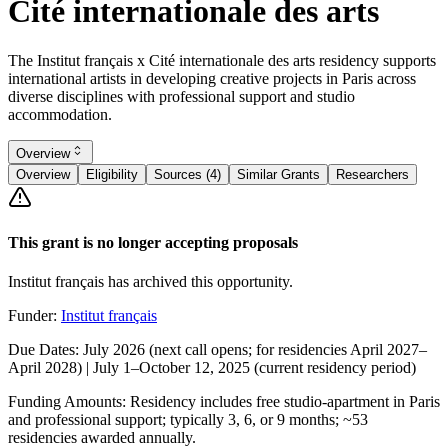
Cité internationale des arts
The Institut français x Cité internationale des arts residency supports
international artists in developing creative projects in Paris across
diverse disciplines with professional support and studio
accommodation.
Overview
Overview
Eligibility
Sources (4)
Similar Grants
Researchers
This grant is no longer accepting proposals
Institut français has archived this opportunity.
Funder:
Institut français
Due Dates:
July 2026 (next call opens; for residencies April 2027–
April 2028) | July 1–
October 12, 2025
(current residency period)
Funding Amounts:
Residency includes free studio-apartment in Paris
and professional support; typically 3, 6, or 9 months; ~53
residencies awarded annually.