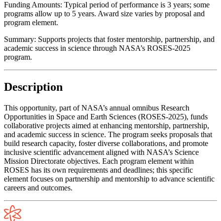
Funding Amounts:
Typical period of performance is 3 years; some
programs allow up to 5 years. Award size varies by proposal and
program element.
Summary:
Supports projects that foster mentorship, partnership, and
academic success in science through NASA’s ROSES-2025
program.
Description
This opportunity, part of NASA’s annual omnibus Research
Opportunities in Space and Earth Sciences (ROSES-2025), funds
collaborative projects aimed at enhancing mentorship, partnership,
and academic success in science. The program seeks proposals that
build research capacity, foster diverse collaborations, and promote
inclusive scientific advancement aligned with NASA’s Science
Mission Directorate objectives. Each program element within
ROSES has its own requirements and deadlines; this specific
element focuses on partnership and mentorship to advance scientific
careers and outcomes.