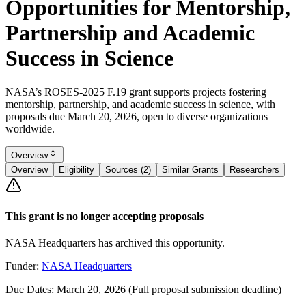
Opportunities for Mentorship,
Partnership and Academic
Success in Science
NASA’s ROSES-2025 F.19 grant supports projects fostering
mentorship, partnership, and academic success in science, with
proposals due March 20, 2026, open to diverse organizations
worldwide.
Overview
Overview
Eligibility
Sources (2)
Similar Grants
Researchers
This grant is no longer accepting proposals
NASA Headquarters has archived this opportunity.
Funder:
NASA Headquarters
Due Dates:
March 20, 2026
(Full proposal submission deadline)