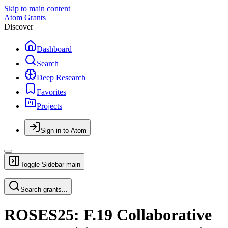
Skip to main content
Atom Grants
Discover
Dashboard
Search
Deep Research
Favorites
Projects
Sign in to Atom
Toggle Sidebar
main
Search grants...
ROSES25: F.19 Collaborative