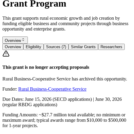
Grant Program
This grant supports rural economic growth and job creation by
funding eligible business and community projects through business
opportunity and enterprise grants.
Overview
Overview
Eligibility
Sources (7)
Similar Grants
Researchers
This grant is no longer accepting proposals
Rural Business-Cooperative Service has archived this opportunity.
Funder:
Rural Business-Cooperative Service
Due Dates:
June 15, 2026
(SECD applications) |
June 30, 2026
(regular RBDG applications)
Funding Amounts:
~$27.7 million total available; no minimum or
maximum award; typical awards range from $10,000 to $500,000
for 1-year projects.