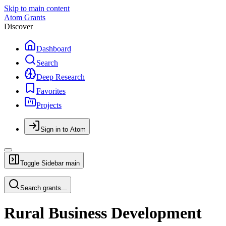
Skip to main content
Atom Grants
Discover
Dashboard
Search
Deep Research
Favorites
Projects
Sign in to Atom
Toggle Sidebar
main
Search grants...
Rural Business Development