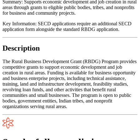
Summary:
Supports economic development and job creation in rural
areas through grants to eligible public bodies, tribes, and nonprofits
for business and community projects.
Key Information:
SECD applications require an additional SECD
application form alongside the standard RBDG application.
Description
The Rural Business Development Grant (RBDG) Program provides
competitive grants to support economic development and job
creation in rural areas. Funding is available for business opportunity
and business enterprise projects, including technical assistance,
training, land and infrastructure development, feasibility studies,
revolving loan funds, and other activities that benefit rural
communities and small businesses. The program is open to public
bodies, government entities, Indian tribes, and nonprofit
organizations serving rural areas.