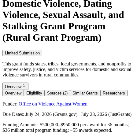
Domestic Violence, Dating
Violence, Sexual Assault, and
Stalking Grant Program
(Rural Grant Program)
Limited Submission
This grant funds states, tribes, local governments, and nonprofits to
improve safety, justice, and victim services for domestic and sexual
violence survivors in rural communities.
Overview
Overview
Eligibility
Sources (2)
Similar Grants
Researchers
Funder:
Office on Violence Against Women
Due Dates:
July 24, 2026
(Grants.gov) |
July 28, 2026
(JustGrants)
Funding Amounts:
$500,000–$950,000 per award for 36 months;
$36 million total program funding; ~55 awards expected.