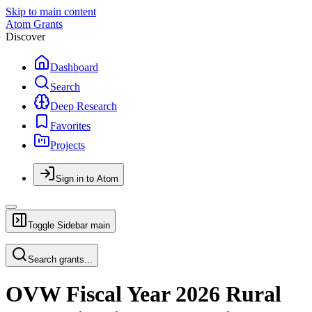
Skip to main content
Atom Grants
Discover
Dashboard
Search
Deep Research
Favorites
Projects
Sign in to Atom
Toggle Sidebar
main
Search grants...
OVW Fiscal Year 2026 Rural