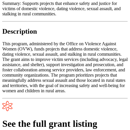
Summary:
Supports projects that enhance safety and justice for
victims of domestic violence, dating violence, sexual assault, and
stalking in rural communities.
Description
This program, administered by the Office on Violence Against
Women (OVW), funds projects that address domestic violence,
dating violence, sexual assault, and stalking in rural communities.
The grant aims to improve victim services (including advocacy, legal
assistance, and shelter), support investigation and prosecution, and
foster collaboration among service providers, law enforcement, and
community organizations. The program prioritizes projects that
meaningfully address sexual assault and those located in rural states
and territories, with the goal of increasing safety and well-being for
women and children in rural areas.
See the full grant listing