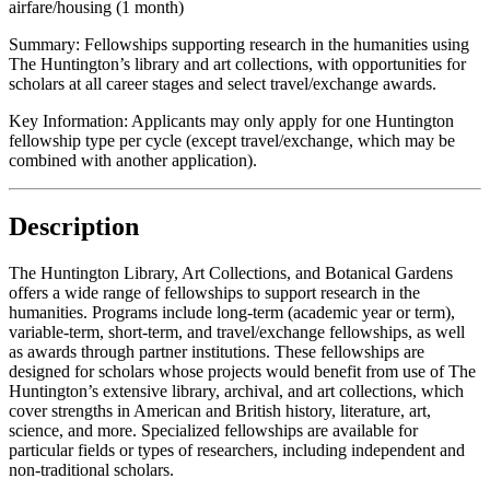
airfare/housing (1 month)
Summary:
Fellowships supporting research in the humanities using
The Huntington’s library and art collections, with opportunities for
scholars at all career stages and select travel/exchange awards.
Key Information:
Applicants may only apply for one Huntington
fellowship type per cycle (except travel/exchange, which may be
combined with another application).
Description
The Huntington Library, Art Collections, and Botanical Gardens
offers a wide range of fellowships to support research in the
humanities. Programs include long-term (academic year or term),
variable-term, short-term, and travel/exchange fellowships, as well
as awards through partner institutions. These fellowships are
designed for scholars whose projects would benefit from use of The
Huntington’s extensive library, archival, and art collections, which
cover strengths in American and British history, literature, art,
science, and more. Specialized fellowships are available for
particular fields or types of researchers, including independent and
non-traditional scholars.