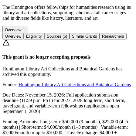
The Huntington offers fellowships for humanities research using its
library and art collections, supporting scholars at all career stages
and in diverse fields like history, literature, and art.
Overview
Overview
Eligibility
Sources (6)
Similar Grants
Researchers
This grant is no longer accepting proposals
Huntington Library Art Collections and Botanical Gardens has
archived this opportunity.
Funder:
Huntington Library Art Collections and Botanical Gardens
Due Dates:
November 15, 2026
: Full application submission
deadline (11:59 p.m. PST) for 2027–2028 long-term, short-term,
travel grant, and variable-term fellowships (applications open
September 1, 2026
)
Funding Amounts:
Long-term: $50,000 (9 months), $25,000 (4–5
months) | Short-term: $4,000/month (1–3 months) | Variable-term:
$5,000/month or up to $50,000 | Travel/exchange: $4,000 +