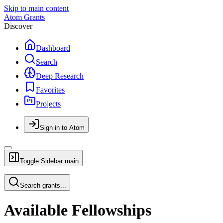
Skip to main content
Atom Grants
Discover
Dashboard
Search
Deep Research
Favorites
Projects
Sign in to Atom
Toggle Sidebar
main
Search grants...
Available Fellowships