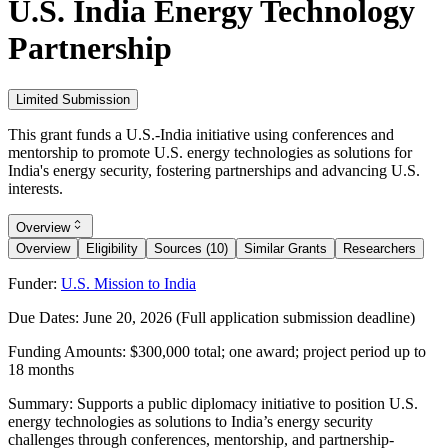
U.S. India Energy Technology
Partnership
Limited Submission
This grant funds a U.S.-India initiative using conferences and
mentorship to promote U.S. energy technologies as solutions for
India's energy security, fostering partnerships and advancing U.S.
interests.
Overview
Overview
Eligibility
Sources (10)
Similar Grants
Researchers
Funder:
U.S. Mission to India
Due Dates:
June 20, 2026
(Full application submission deadline)
Funding Amounts:
$300,000 total; one award; project period up to
18 months
Summary:
Supports a public diplomacy initiative to position U.S.
energy technologies as solutions to India’s energy security
challenges through conferences, mentorship, and partnership-