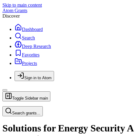
Skip to main content
Atom Grants
Discover
Dashboard
Search
Deep Research
Favorites
Projects
Sign in to Atom
Toggle Sidebar
main
Search grants...
Solutions for Energy Security A