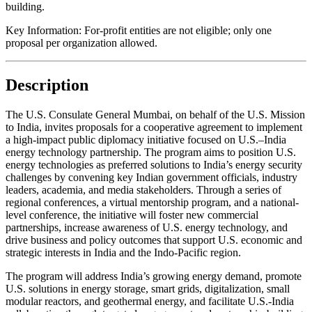
building.
Key Information:
For-profit entities are not eligible; only one
proposal per organization allowed.
Description
The U.S. Consulate General Mumbai, on behalf of the U.S. Mission
to India, invites proposals for a cooperative agreement to implement
a high-impact public diplomacy initiative focused on U.S.–India
energy technology partnership. The program aims to position U.S.
energy technologies as preferred solutions to India’s energy security
challenges by convening key Indian government officials, industry
leaders, academia, and media stakeholders. Through a series of
regional conferences, a virtual mentorship program, and a national-
level conference, the initiative will foster new commercial
partnerships, increase awareness of U.S. energy technology, and
drive business and policy outcomes that support U.S. economic and
strategic interests in India and the Indo-Pacific region.
The program will address India’s growing energy demand, promote
U.S. solutions in energy storage, smart grids, digitalization, small
modular reactors, and geothermal energy, and facilitate U.S.-India