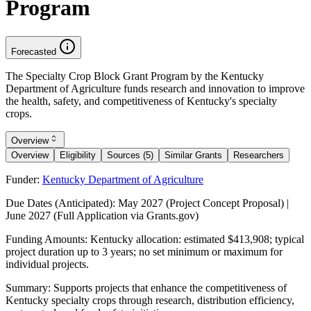
Program
Forecasted
The Specialty Crop Block Grant Program by the Kentucky
Department of Agriculture funds research and innovation to improve
the health, safety, and competitiveness of Kentucky's specialty
crops.
Overview
Overview
Eligibility
Sources (5)
Similar Grants
Researchers
Funder:
Kentucky Department of Agriculture
Due Dates (Anticipated):
May 2027 (Project Concept Proposal) |
June 2027 (Full Application via Grants.gov)
Funding Amounts:
Kentucky allocation: estimated $413,908; typical
project duration up to 3 years; no set minimum or maximum for
individual projects.
Summary:
Supports projects that enhance the competitiveness of
Kentucky specialty crops through research, distribution efficiency,