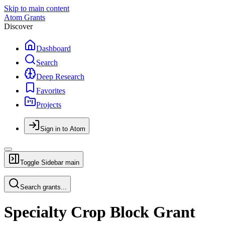
Skip to main content
Atom Grants
Discover
Dashboard
Search
Deep Research
Favorites
Projects
Sign in to Atom
Toggle Sidebar
main
Search grants...
Specialty Crop Block Grant