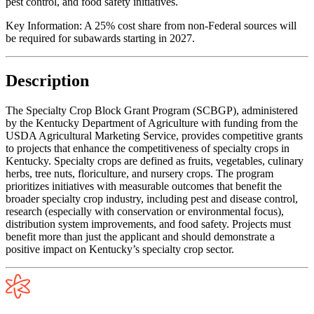
pest control, and food safety initiatives.
Key Information:
A 25% cost share from non-Federal sources will
be required for subawards starting in 2027.
Description
The Specialty Crop Block Grant Program (SCBGP), administered
by the Kentucky Department of Agriculture with funding from the
USDA Agricultural Marketing Service, provides competitive grants
to projects that enhance the competitiveness of specialty crops in
Kentucky. Specialty crops are defined as fruits, vegetables, culinary
herbs, tree nuts, floriculture, and nursery crops. The program
prioritizes initiatives with measurable outcomes that benefit the
broader specialty crop industry, including pest and disease control,
research (especially with conservation or environmental focus),
distribution system improvements, and food safety. Projects must
benefit more than just the applicant and should demonstrate a
positive impact on Kentucky’s specialty crop sector.