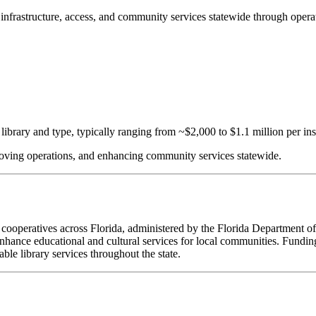
ce infrastructure, access, and community services statewide through oper
ibrary and type, typically ranging from ~$2,000 to $1.1 million per inst
proving operations, and enhancing community services statewide.
ry cooperatives across Florida, administered by the Florida Department o
nhance educational and cultural services for local communities. Funding
ble library services throughout the state.