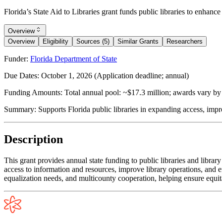
Florida’s State Aid to Libraries grant funds public libraries to enhan
Overview
Overview
Eligibility
Sources (5)
Similar Grants
Researchers
Funder:
Florida Department of State
Due Dates:
October 1, 2026
(Application deadline; annual)
Funding Amounts:
Total annual pool: ~$17.3 million; awards vary by l
Summary:
Supports Florida public libraries in expanding access, im
Description
This grant provides annual state funding to public libraries and libra
access to information and resources, improve library operations, and e
equalization needs, and multicounty cooperation, helping ensure equita