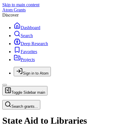
Skip to main content
Atom Grants
Discover
Dashboard
Search
Deep Research
Favorites
Projects
Sign in to Atom
Toggle Sidebar
main
Search grants...
State Aid to Libraries