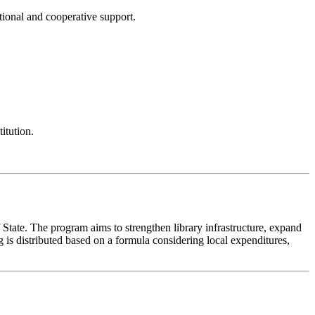
ational and cooperative support.
itution.
f State. The program aims to strengthen library infrastructure, expand
 is distributed based on a formula considering local expenditures,