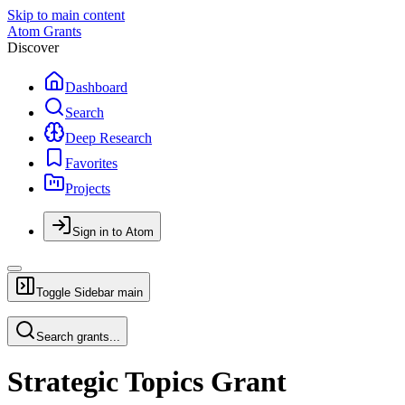
Skip to main content
Atom Grants
Discover
Dashboard
Search
Deep Research
Favorites
Projects
Sign in to Atom
Toggle Sidebar
main
Search grants...
Strategic Topics Grant