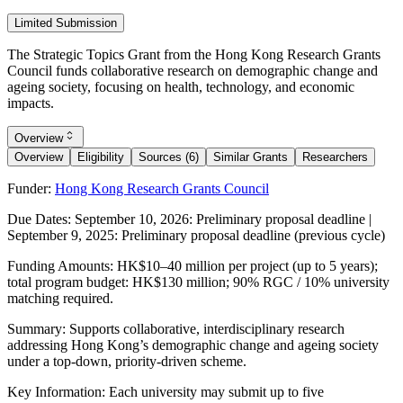
Limited Submission
The Strategic Topics Grant from the Hong Kong Research Grants
Council funds collaborative research on demographic change and
ageing society, focusing on health, technology, and economic
impacts.
Overview
Overview
Eligibility
Sources (6)
Similar Grants
Researchers
Funder:
Hong Kong Research Grants Council
Due Dates:
September 10, 2026
: Preliminary proposal deadline |
September 9, 2025
: Preliminary proposal deadline (previous cycle)
Funding Amounts:
HK$10–40 million per project (up to 5 years);
total program budget: HK$130 million; 90% RGC / 10% university
matching required.
Summary:
Supports collaborative, interdisciplinary research
addressing Hong Kong’s demographic change and ageing society
under a top-down, priority-driven scheme.
Key Information:
Each university may submit up to five