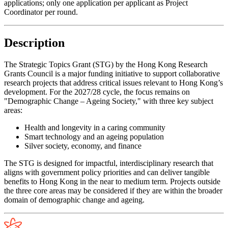
applications; only one application per applicant as Project
Coordinator per round.
Description
The Strategic Topics Grant (STG) by the Hong Kong Research
Grants Council is a major funding initiative to support collaborative
research projects that address critical issues relevant to Hong Kong’s
development. For the 2027/28 cycle, the focus remains on
"Demographic Change – Ageing Society," with three key subject
areas:
Health and longevity in a caring community
Smart technology and an ageing population
Silver society, economy, and finance
The STG is designed for impactful, interdisciplinary research that
aligns with government policy priorities and can deliver tangible
benefits to Hong Kong in the near to medium term. Projects outside
the three core areas may be considered if they are within the broader
domain of demographic change and ageing.