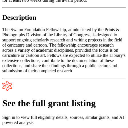
for at least two weeks during the award period.
Description
The Swann Foundation Fellowship, administered by the Prints &
Photographs Division of the Library of Congress, is designed to
support ongoing scholarly research and writing projects in the field
of caricature and cartoon. The fellowship encourages research
across a variety of academic disciplines, provided the focus is on
caricature or cartoon art. Fellows are expected to utilize the Library's
extensive collections, contribute to the documentation of these
collections, and share their findings through a public lecture and
submission of their completed research.
See the full grant listing
Sign in to view full eligibility details, sources, similar grants, and AI-
powered analysis.