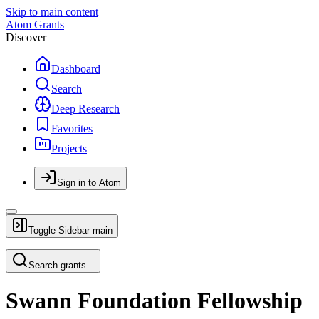
Skip to main content
Atom Grants
Discover
Dashboard
Search
Deep Research
Favorites
Projects
Sign in to Atom
Toggle Sidebar
main
Search grants...
Swann Foundation Fellowship