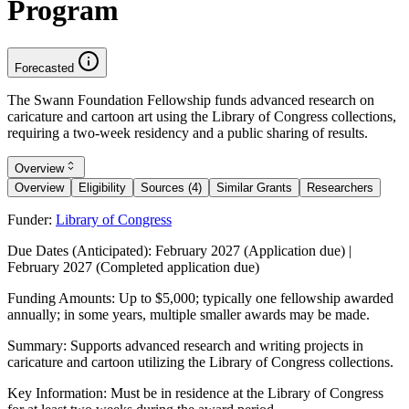
Program
Forecasted
The Swann Foundation Fellowship funds advanced research on
caricature and cartoon art using the Library of Congress collections,
requiring a two-week residency and a public sharing of results.
Overview
Overview
Eligibility
Sources (4)
Similar Grants
Researchers
Funder:
Library of Congress
Due Dates (Anticipated):
February 2027 (Application due) |
February 2027 (Completed application due)
Funding Amounts:
Up to $5,000; typically one fellowship awarded
annually; in some years, multiple smaller awards may be made.
Summary:
Supports advanced research and writing projects in
caricature and cartoon utilizing the Library of Congress collections.
Key Information:
Must be in residence at the Library of Congress