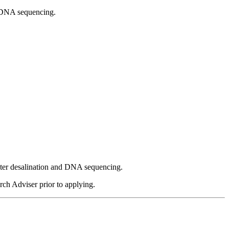
nd DNA sequencing.
water desalination and DNA sequencing.
rch Adviser prior to applying.