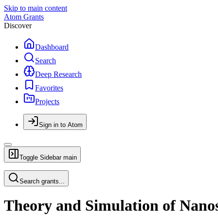
Skip to main content
Atom Grants
Discover
Dashboard
Search
Deep Research
Favorites
Projects
Sign in to Atom
Toggle Sidebar
main
Search grants...
Theory and Simulation of Nanos