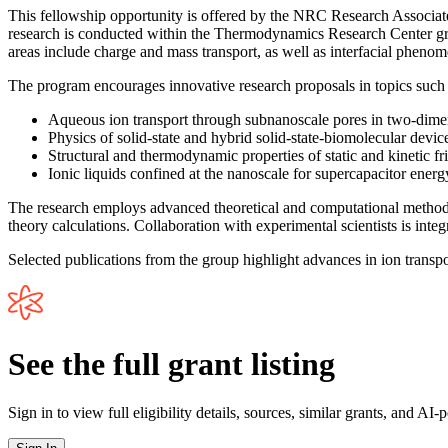
This fellowship opportunity is offered by the NRC Research Associat
research is conducted within the Thermodynamics Research Center grou
areas include charge and mass transport, as well as interfacial pheno
The program encourages innovative research proposals in topics such 
Aqueous ion transport through subnanoscale pores in two-dimens
Physics of solid-state and hybrid solid-state-biomolecular dev
Structural and thermodynamic properties of static and kinetic fr
Ionic liquids confined at the nanoscale for supercapacitor energ
The research employs advanced theoretical and computational methods i
theory calculations. Collaboration with experimental scientists is integ
Selected publications from the group highlight advances in ion tran
See the full grant listing
Sign in to view full eligibility details, sources, similar grants, and AI