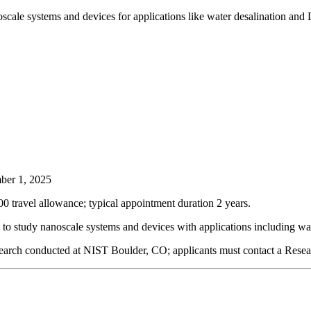
noscale systems and devices for applications like water desalination a
er 1, 2025
0 travel allowance; typical appointment duration 2 years.
n to study nanoscale systems and devices with applications including 
search conducted at NIST Boulder, CO; applicants must contact a Resea