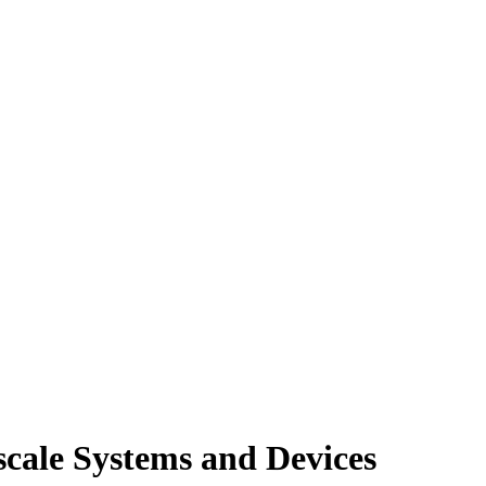
cale Systems and Devices