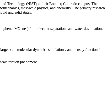
ds and Technology (NIST) at their Boulder, Colorado campus. The
nanomechanics, mesoscale physics, and chemistry. The primary research
quid and solid states.
 graphene, MXenes) for molecular separations and water desalination.
 large-scale molecular dynamics simulations, and density functional
scale friction phenomena.