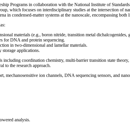
eship Programs in collaboration with the National Institute of Standar
p, which focuses on interdisciplinary studies at the intersection of 
mena in condensed-matter systems at the nanoscale, encompassing both li
as:
ional materials (e.g., boron nitride, transition metal dichalcogenides,
ices for DNA and protein sequencing.
iction in two-dimensional and lamellar materials.
y storage applications.
ncluding coordination chemistry, multi-barrier transition state theory,
ral to the research approach.
sport, mechanosensitive ion channels, DNA sequencing sensors, and nano
-powered analysis.