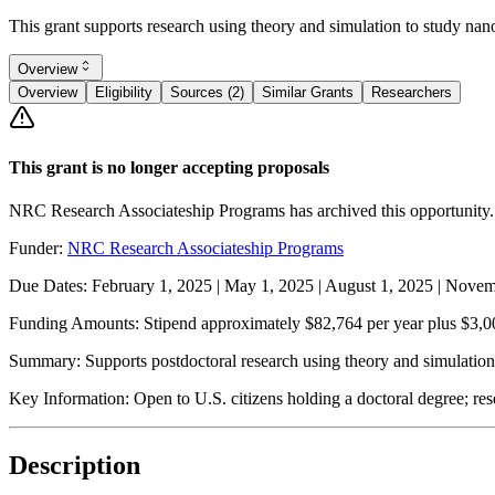
This grant supports research using theory and simulation to study na
Overview
Overview
Eligibility
Sources (2)
Similar Grants
Researchers
This grant is no longer accepting proposals
NRC Research Associateship Programs has archived this opportunity.
Funder:
NRC Research Associateship Programs
Due Dates:
February 1, 2025
|
May 1, 2025
|
August 1, 2025
|
Novemb
Funding Amounts:
Stipend approximately $82,764 per year plus $3,00
Summary:
Supports postdoctoral research using theory and simulatio
Key Information:
Open to U.S. citizens holding a doctoral degree; re
Description