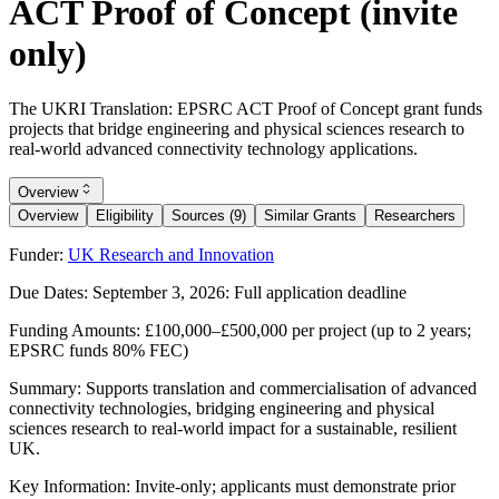
ACT Proof of Concept (invite
only)
The UKRI Translation: EPSRC ACT Proof of Concept grant funds
projects that bridge engineering and physical sciences research to
real-world advanced connectivity technology applications.
Overview
Overview
Eligibility
Sources (9)
Similar Grants
Researchers
Funder:
UK Research and Innovation
Due Dates:
September 3, 2026
: Full application deadline
Funding Amounts:
£100,000–£500,000 per project (up to 2 years;
EPSRC funds 80% FEC)
Summary:
Supports translation and commercialisation of advanced
connectivity technologies, bridging engineering and physical
sciences research to real-world impact for a sustainable, resilient
UK.
Key Information:
Invite-only; applicants must demonstrate prior