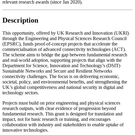
relevant research awards (since Jan 2020).
Description
This opportunity, offered by UK Research and Innovation (UKRI)
through the Engineering and Physical Sciences Research Council
(EPSRC), funds proof-of-concept projects that accelerate the
commercialisation of advanced connectivity technologies (ACT).
The scheme aims to bridge the gap between fundamental research
and real-world adoption, supporting projects that align with the
Department for Science, Innovation and Technology’s (DSIT)
Sustainable Networks and Secure and Resilient Networks
connectivity challenges. The focus is on delivering economic,
societal, policy, and environmental benefits, and strengthening the
UK’s global competitiveness and national security in digital and
technology sectors.
Projects must build on prior engineering and physical sciences
research outputs, with clear evidence of progression beyond
fundamental research. This grant is designed for translation and
impact, not for basic research or training, and encourages
collaboration with industry and stakeholders to enable uptake of
innovative technologies.