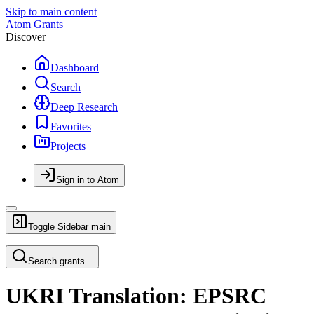
Skip to main content
Atom Grants
Discover
Dashboard
Search
Deep Research
Favorites
Projects
Sign in to Atom
Toggle Sidebar
main
Search grants...
UKRI Translation: EPSRC