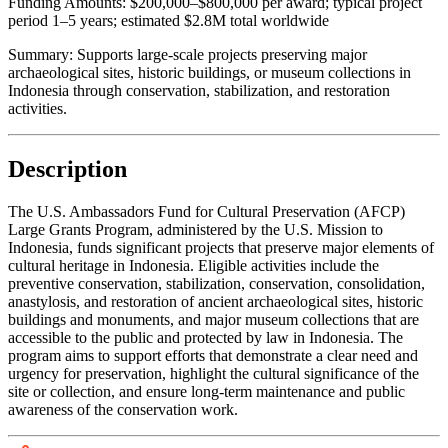
Funding Amounts:
$200,000–$800,000 per award; typical project
period 1–5 years; estimated $2.8M total worldwide
Summary:
Supports large-scale projects preserving major
archaeological sites, historic buildings, or museum collections in
Indonesia through conservation, stabilization, and restoration
activities.
Description
The U.S. Ambassadors Fund for Cultural Preservation (AFCP)
Large Grants Program, administered by the U.S. Mission to
Indonesia, funds significant projects that preserve major elements of
cultural heritage in Indonesia. Eligible activities include the
preventive conservation, stabilization, conservation, consolidation,
anastylosis, and restoration of ancient archaeological sites, historic
buildings and monuments, and major museum collections that are
accessible to the public and protected by law in Indonesia. The
program aims to support efforts that demonstrate a clear need and
urgency for preservation, highlight the cultural significance of the
site or collection, and ensure long-term maintenance and public
awareness of the conservation work.