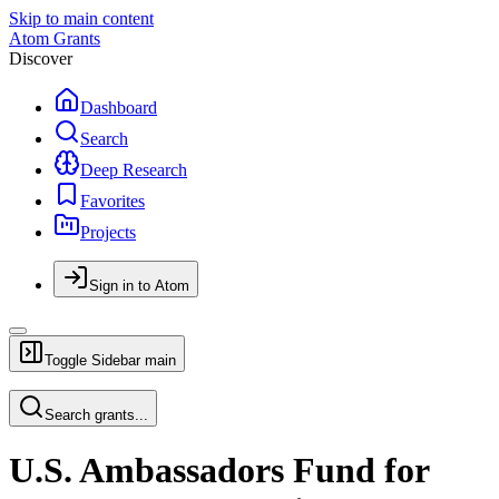
Skip to main content
Atom Grants
Discover
Dashboard
Search
Deep Research
Favorites
Projects
Sign in to Atom
Toggle Sidebar
main
Search grants...
U.S. Ambassadors Fund for