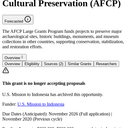
Cultural Preservation (AFCP)
Forecasted
The AFCP Large Grants Program funds projects to preserve major
archaeological sites, historic buildings, monuments, and museum
collections in other countries, supporting conservation, stabilization,
and restoration efforts.
Overview
Overview
Eligibility
Sources (2)
Similar Grants
Researchers
This grant is no longer accepting proposals
U.S. Mission to Indonesia has archived this opportunity.
Funder:
U.S. Mission to Indonesia
Due Dates (Anticipated):
November 2026 (Full application) |
November 2020 (Previous cycle)