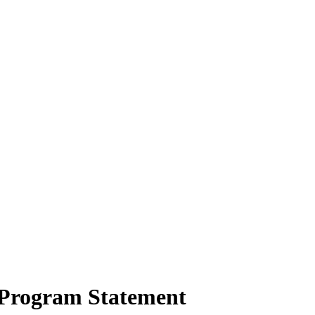
Program Statement