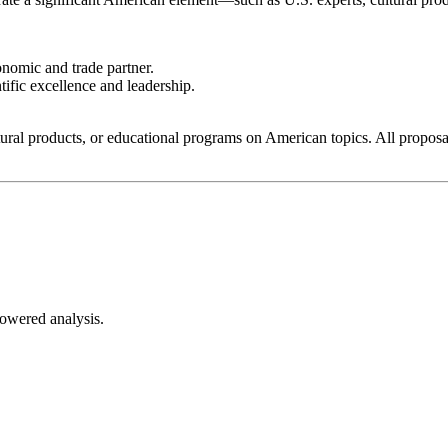
nomic and trade partner.
fic excellence and leadership.
ural products, or educational programs on American topics. All proposal
-powered analysis.