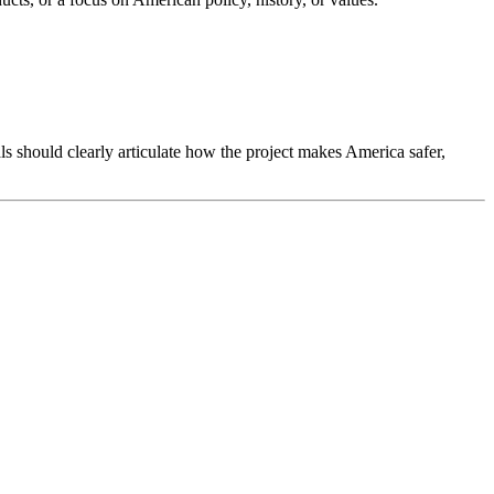
s should clearly articulate how the project makes America safer,