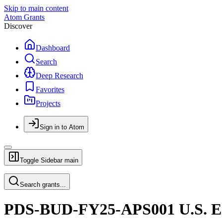
Skip to main content
Atom Grants
Discover
Dashboard
Search
Deep Research
Favorites
Projects
Sign in to Atom
Toggle Sidebar
main
Search grants...
PDS-BUD-FY25-APS001 U.S. Em