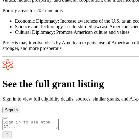
Priority areas for 2025 include:
Economic Diplomacy: Increase awareness of the U.S. as an eco
Science and Technology Leadership: Showcase American scienti
Cultural Diplomacy: Promote American culture and values.
Projects may involve visits by American experts, use of American cult
stronger, and more prosperous.
See the full grant listing
Sign in to view full eligibility details, sources, similar grants, and AI
Sign In