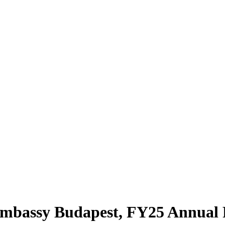
bassy Budapest, FY25 Annual 