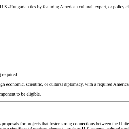
.S.-Hungarian ties by featuring American cultural, expert, or policy el
 required
ugh economic, scientific, or cultural diplomacy, with a required Ameri
mponent to be eligible.
posals for projects that foster strong connections between the United
rate a significant American element—such as U.S. experts, cultural produ