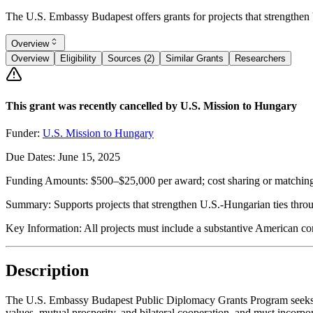
The U.S. Embassy Budapest offers grants for projects that strengthen U
Overview
Overview
Eligibility
Sources (2)
Similar Grants
Researchers
This grant was recently cancelled by U.S. Mission to Hungary
Funder:
U.S. Mission to Hungary
Due Dates:
June 15, 2025
Funding Amounts:
$500–$25,000 per award; cost sharing or matching
Summary:
Supports projects that strengthen U.S.-Hungarian ties thro
Key Information:
All projects must include a substantive American co
Description
The U.S. Embassy Budapest Public Diplomacy Grants Program seeks pro
values, mutual prosperity, and bilateral cooperation, and must incorpo