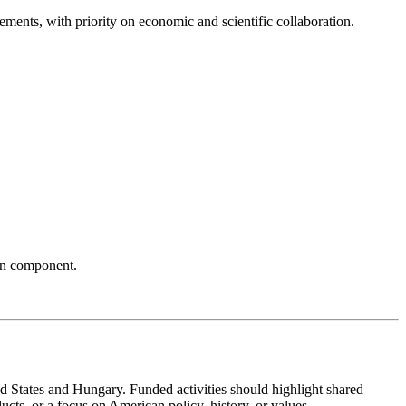
ements, with priority on economic and scientific collaboration.
can component.
 States and Hungary. Funded activities should highlight shared
cts, or a focus on American policy, history, or values.