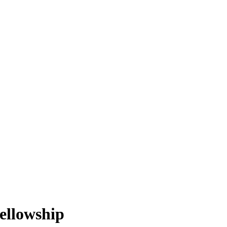
ellowship