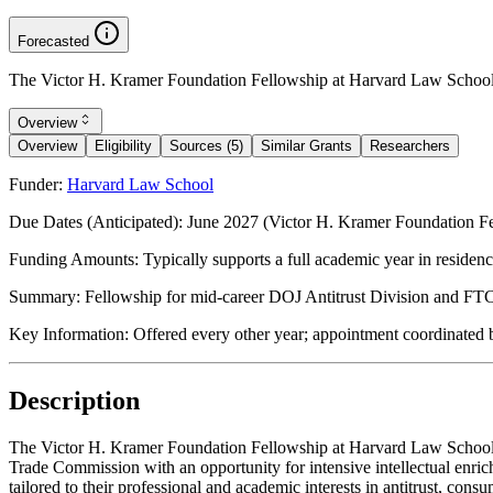
Forecasted
The Victor H. Kramer Foundation Fellowship at Harvard Law School s
Overview
Overview
Eligibility
Sources (5)
Similar Grants
Researchers
Funder:
Harvard Law School
Due Dates (Anticipated):
June 2027 (Victor H. Kramer Foundation Fe
Funding Amounts:
Typically supports a full academic year in residen
Summary:
Fellowship for mid-career DOJ Antitrust Division and FTC p
Key Information:
Offered every other year; appointment coordinated
Description
The Victor H. Kramer Foundation Fellowship at Harvard Law School is 
Trade Commission with an opportunity for intensive intellectual enr
tailored to their professional and academic interests in antitrust, co