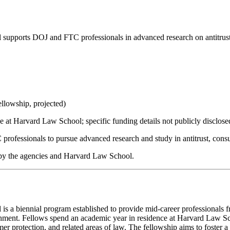
upports DOJ and FTC professionals in advanced research on antitrust
llowship, projected)
ce at Harvard Law School; specific funding details not publicly disclose
rofessionals to pursue advanced research and study in antitrust, consu
 by the agencies and Harvard Law School.
a biennial program established to provide mid-career professionals fr
ichment. Fellows spend an academic year in residence at Harvard Law S
nsumer protection, and related areas of law. The fellowship aims to foste