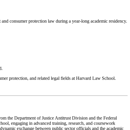
 and consumer protection law during a year-long academic residency.
d.
mer protection, and related legal fields at Harvard Law School.
om the Department of Justice Antitrust Division and the Federal
chool, engaging in advanced training, research, and coursework
r a dynamic exchange between public sector officials and the academic