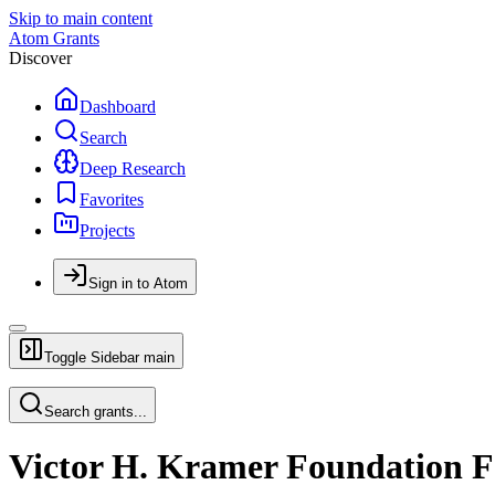
Skip to main content
Atom Grants
Discover
Dashboard
Search
Deep Research
Favorites
Projects
Sign in to Atom
Toggle Sidebar
main
Search grants...
Victor H. Kramer Foundation F