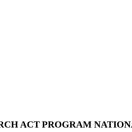
RCH ACT PROGRAM NATION