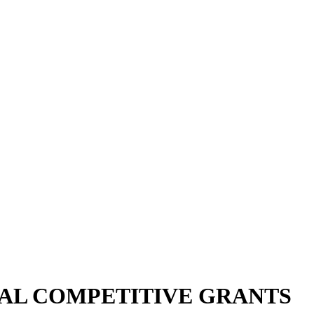
AL COMPETITIVE GRANTS