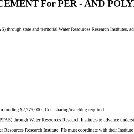
EMENT For PER - AND PO
AS) through state and territorial Water Resources Research Institutes,
am funding $2,775,000 | Cost sharing/matching required
 (PFAS) through Water Resources Research Institutes to advance under
 Resources Research Institute; PIs must coordinate with their Institute 