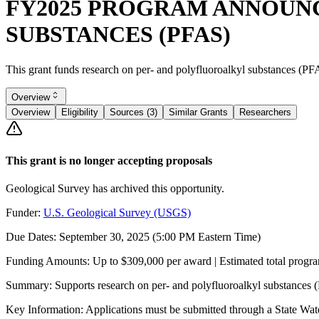
FY2025 PROGRAM ANNOUNC
SUBSTANCES (PFAS)
This grant funds research on per- and polyfluoroalkyl substances (PF
Overview
Overview
Eligibility
Sources (3)
Similar Grants
Researchers
This grant is no longer accepting proposals
Geological Survey has archived this opportunity.
Funder:
U.S. Geological Survey (USGS)
Due Dates:
September 30, 2025
(5:00 PM Eastern Time)
Funding Amounts:
Up to $309,000 per award | Estimated total progr
Summary:
Supports research on per- and polyfluoroalkyl substances
Key Information:
Applications must be submitted through a State Water