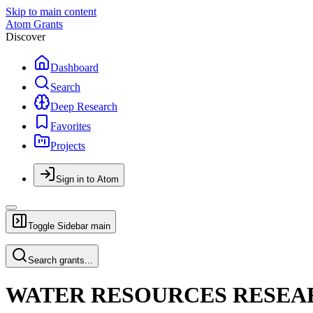
Skip to main content
Atom Grants
Discover
Dashboard
Search
Deep Research
Favorites
Projects
Sign in to Atom
Toggle Sidebar
main
Search grants...
WATER RESOURCES RESEA