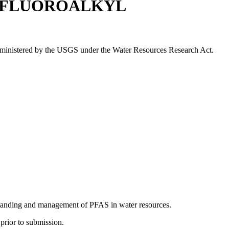
LYFLUOROALKYL
 administered by the USGS under the Water Resources Research Act.
standing and management of PFAS in water resources.
prior to submission.