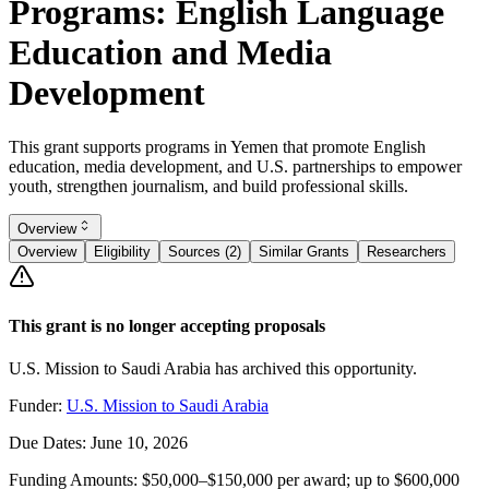
Programs: English Language
Education and Media
Development
This grant supports programs in Yemen that promote English
education, media development, and U.S. partnerships to empower
youth, strengthen journalism, and build professional skills.
Overview
Overview
Eligibility
Sources (2)
Similar Grants
Researchers
This grant is no longer accepting proposals
U.S. Mission to Saudi Arabia has archived this opportunity.
Funder:
U.S. Mission to Saudi Arabia
Due Dates:
June 10, 2026
Funding Amounts:
$50,000–$150,000 per award; up to $600,000