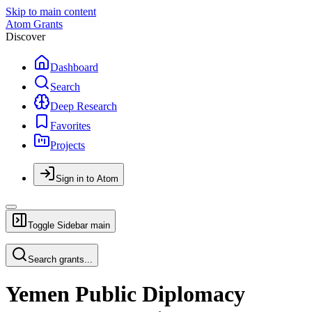
Skip to main content
Atom Grants
Discover
Dashboard
Search
Deep Research
Favorites
Projects
Sign in to Atom
Toggle Sidebar
main
Search grants...
Yemen Public Diplomacy