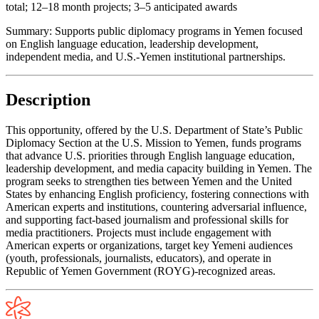
total; 12–18 month projects; 3–5 anticipated awards
Summary:
Supports public diplomacy programs in Yemen focused
on English language education, leadership development,
independent media, and U.S.-Yemen institutional partnerships.
Description
This opportunity, offered by the U.S. Department of State’s Public
Diplomacy Section at the U.S. Mission to Yemen, funds programs
that advance U.S. priorities through English language education,
leadership development, and media capacity building in Yemen. The
program seeks to strengthen ties between Yemen and the United
States by enhancing English proficiency, fostering connections with
American experts and institutions, countering adversarial influence,
and supporting fact-based journalism and professional skills for
media practitioners. Projects must include engagement with
American experts or organizations, target key Yemeni audiences
(youth, professionals, journalists, educators), and operate in
Republic of Yemen Government (ROYG)-recognized areas.