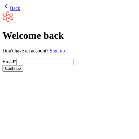
Back
Welcome back
Don't have an account?
Sign up
Email*
Continue