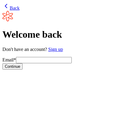
Back
Welcome back
Don't have an account?
Sign up
Email*
Continue