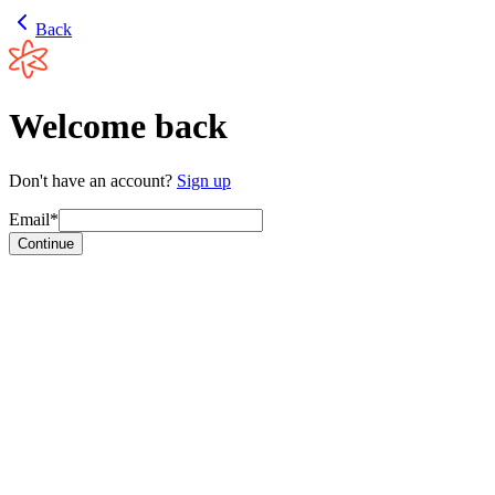
Back
Welcome back
Don't have an account?
Sign up
Email*
Continue