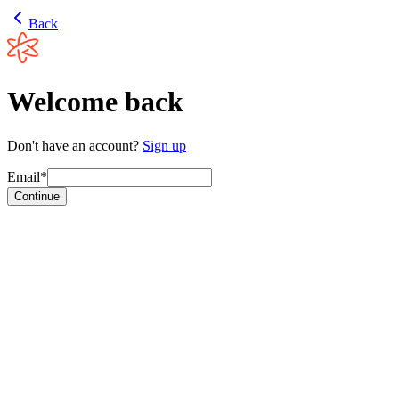
Back
Welcome back
Don't have an account?
Sign up
Email*
Continue