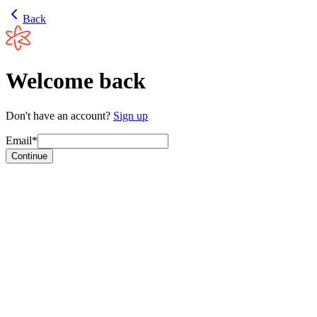
Back
Welcome back
Don't have an account?
Sign up
Email*
Continue