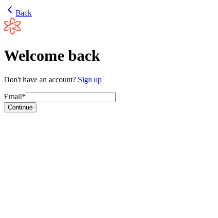
Back
Welcome back
Don't have an account?
Sign up
Email*
Continue