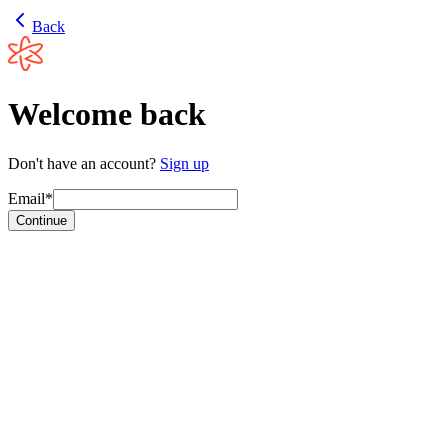
Back
Welcome back
Don't have an account?
Sign up
Email*
Continue