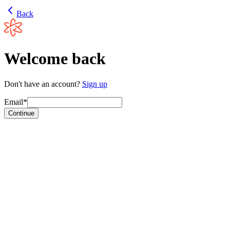
Back
Welcome back
Don't have an account?
Sign up
Email*
Continue