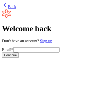
Back
Welcome back
Don't have an account?
Sign up
Email*
Continue