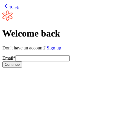
Back
Welcome back
Don't have an account?
Sign up
Email*
Continue