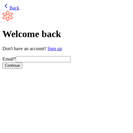
Back
Welcome back
Don't have an account?
Sign up
Email*
Continue